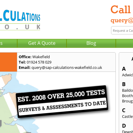
Us
Get A Quote
Blog
Office:
Wakefield
Tel:
01924 578 029
Email:
query@sap-calculations-wakefield.co.uk
A
Adwick
B
Baild
Booth
Broug
C
Castle
D
Dews