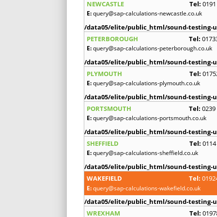
NEWCASTLE
Tel:
0191
E:
query@sap-calculations-newcastle.co.uk
/data05/elite/public_html/sound-testing-u
PETERBOROUGH
Tel:
0173
E:
query@sap-calculations-peterborough.co.uk
/data05/elite/public_html/sound-testing-u
PLYMOUTH
Tel:
0175
E:
query@sap-calculations-plymouth.co.uk
/data05/elite/public_html/sound-testing-u
PORTSMOUTH
Tel:
0239
E:
query@sap-calculations-portsmouth.co.uk
/data05/elite/public_html/sound-testing-u
SHEFFIELD
Tel:
0114
E:
query@sap-calculations-sheffield.co.uk
/data05/elite/public_html/sound-testing-u
WAKEFIELD
Tel:
0192
E:
query@sap-calculations-wakefield.co.uk
/data05/elite/public_html/sound-testing-u
WREXHAM
Tel:
0197