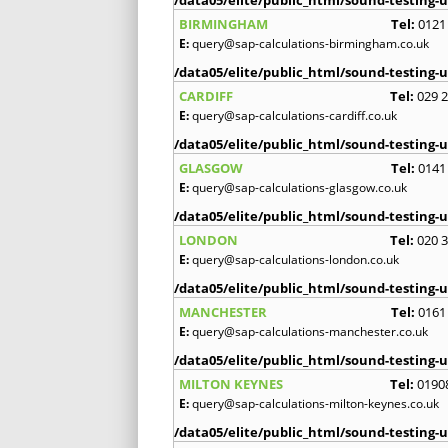
BIRMINGHAM
Tel:
0121
E:
query@sap-calculations-birmingham.co.uk
/data05/elite/public_html/sound-testing-u
CARDIFF
Tel:
029 
E:
query@sap-calculations-cardiff.co.uk
/data05/elite/public_html/sound-testing-u
GLASGOW
Tel:
0141
E:
query@sap-calculations-glasgow.co.uk
/data05/elite/public_html/sound-testing-u
LONDON
Tel:
020 
E:
query@sap-calculations-london.co.uk
/data05/elite/public_html/sound-testing-u
MANCHESTER
Tel:
0161
E:
query@sap-calculations-manchester.co.uk
/data05/elite/public_html/sound-testing-u
MILTON KEYNES
Tel:
0190
E:
query@sap-calculations-milton-keynes.co.uk
/data05/elite/public_html/sound-testing-u