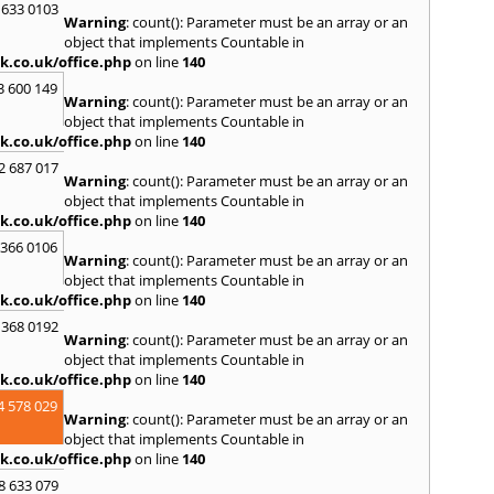
 633 0103
Skipt
Warning
: count(): Parameter must be an array or an
Bridg
object that implements Countable in
T
k.co.uk/office.php
on line
140
Tadca
3 600 149
Warning
: count(): Parameter must be an array or an
W
object that implements Countable in
k.co.uk/office.php
on line
140
Wakef
2 687 017
Y
Warning
: count(): Parameter must be an array or an
object that implements Countable in
Yarm
k.co.uk/office.php
on line
140
 366 0106
Warning
: count(): Parameter must be an array or an
object that implements Countable in
k.co.uk/office.php
on line
140
 368 0192
Warning
: count(): Parameter must be an array or an
object that implements Countable in
k.co.uk/office.php
on line
140
4 578 029
Warning
: count(): Parameter must be an array or an
object that implements Countable in
k.co.uk/office.php
on line
140
8 633 079