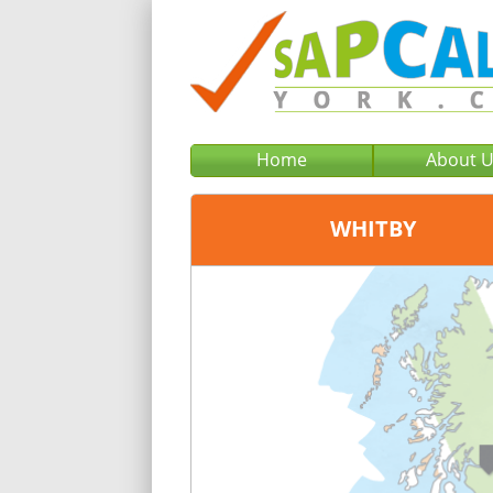
Home
About 
WHITBY