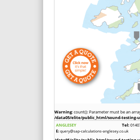
Warning
: count(): Parameter must be an arra
/data05/elite/public_html/sound-testing-u
ANGLESEY
Tel:
0140
E:
query@sap-calculations-anglesey.co.uk
/data05/elite/public_html/sound-testing-u