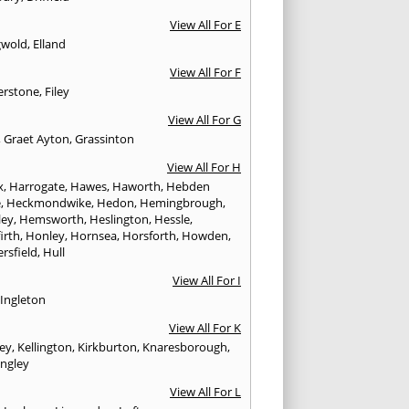
View All For E
gwold
,
Elland
View All For F
erstone
,
Filey
View All For G
,
Graet Ayton
,
Grassinton
View All For H
x
,
Harrogate
,
Hawes
,
Haworth
,
Hebden
e
,
Heckmondwike
,
Hedon
,
Hemingbrough
,
ley
,
Hemsworth
,
Heslington
,
Hessle
,
irth
,
Honley
,
Hornsea
,
Horsforth
,
Howden
,
rsfield
,
Hull
View All For I
,
Ingleton
View All For K
ley
,
Kellington
,
Kirkburton
,
Knaresborough
,
ingley
View All For L