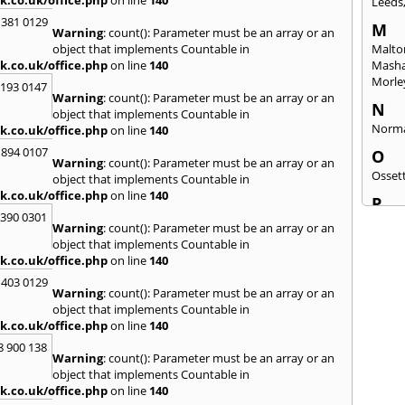
Leeds
 381 0129
M
Warning
: count(): Parameter must be an array or an
object that implements Countable in
Malto
k.co.uk/office.php
on line
140
Mash
Morle
2193 0147
Warning
: count(): Parameter must be an array or an
N
object that implements Countable in
Norm
k.co.uk/office.php
on line
140
 894 0107
O
Warning
: count(): Parameter must be an array or an
Osset
object that implements Countable in
k.co.uk/office.php
on line
140
P
3390 0301
Patele
Warning
: count(): Parameter must be an array or an
Ponte
object that implements Countable in
k.co.uk/office.php
on line
140
Q
 403 0129
Quee
Warning
: count(): Parameter must be an array or an
object that implements Countable in
R
k.co.uk/office.php
on line
140
Redca
8 900 138
Warning
: count(): Parameter must be an array or an
S
object that implements Countable in
Saltb
k.co.uk/office.php
on line
140
Sherb