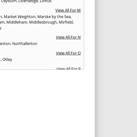
,
Leyburn
,
Liversedge
,
Loftus
View All For M
n
,
Market Weighton
,
Marske by the Sea
,
am
,
Middleham
,
Middlesbrough
,
Mirfield
,
y
View All For N
anton
,
Northallerton
View All For O
t
,
Otley
View All For P
y Bridge
,
Patrington
,
Pickering
,
Pocklington
,
fract
,
Pudsey
View All For Q
nsbury
View All For R
r
,
Richmond
,
Ripon
,
Rothwell
View All For S
urn-by-the-Sea
,
Scarborough
,
Selby
,
Settle
,
urn-in-Elmet
,
Shipley
,
Skelmanthorpe
,