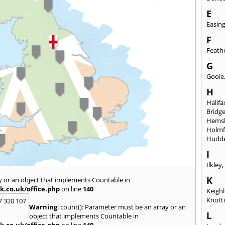
E
Easin
F
Feath
G
Goole
H
Halifa
Bridg
Hems
Holmf
Hudde
I
Ilkley
K
y or an object that implements Countable in
k.co.uk/office.php
on line
140
Keigh
Knott
7 320 107
Warning
: count(): Parameter must be an array or an
L
object that implements Countable in
k.co.uk/office.php
on line
140