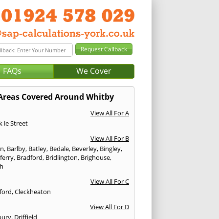
FAQs
We Cover
Areas Covered Around Whitby
View All For A
 le Street
View All For B
on
,
Barlby
,
Batley
,
Bedale
,
Beverley
,
Bingley
,
ferry
,
Bradford
,
Bridlington
,
Brighouse
,
h
View All For C
ford
,
Cleckheaton
View All For D
bury
,
Driffield