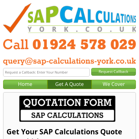
Home
Get A Quote
We Cover
Get Your SAP Calculations Quote