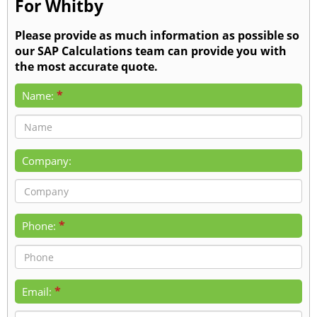
For Whitby
Please provide as much information as possible so
our SAP Calculations team can provide you with
the most accurate quote.
*
Name:
Company:
*
Phone:
*
Email: