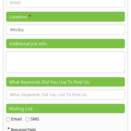
*
Location:
Additional Job Info:
What Keywords Did You Use To Find Us:
Mailing List:
Email
SMS
*
Required Field