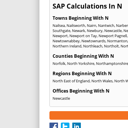
SAP Calculations In N
Towns Beginning With N
Nailsea
,
Nailsworth
,
Nairn
,
Nantwich
,
Narber
Southgate
,
Newark
,
Newbury
,
Newcastle
,
Ne
Newport
,
Newport on Tay
,
Newport Pagnell
Newtownabbey
,
Newtownards
,
Normanton
Northern Ireland
,
Northleach
,
Northolt
,
Nor
Counties Beginning With N
Norfolk
,
North Yorkshire
,
Northamptonshir
Regions Beginning With N
North East of England
,
North Wales
,
North 
Offices Beginning With N
Newcastle