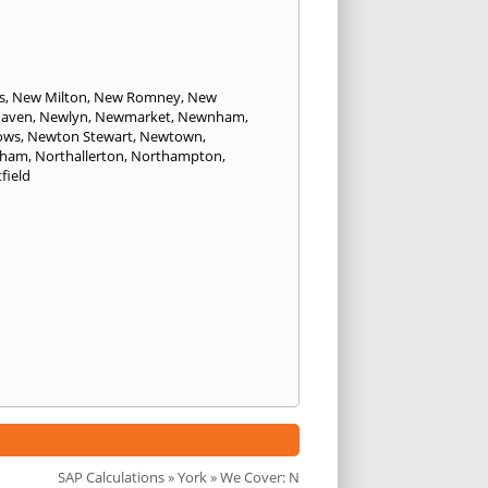
s
,
New Milton
,
New Romney
,
New
aven
,
Newlyn
,
Newmarket
,
Newnham
,
ows
,
Newton Stewart
,
Newtown
,
sham
,
Northallerton
,
Northampton
,
field
SAP Calculations
»
York
» We Cover: N