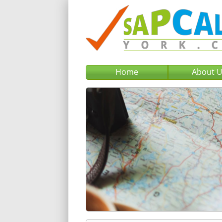
Home
About 