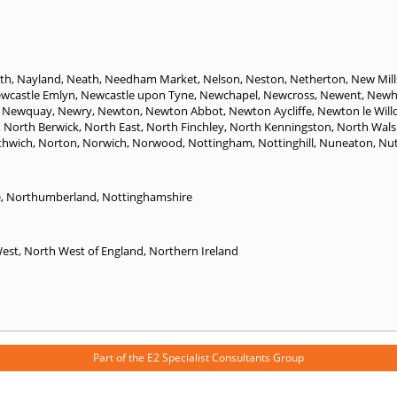
th
,
Nayland
,
Neath
,
Needham Market
,
Nelson
,
Neston
,
Netherton
,
New Mill
wcastle Emlyn
,
Newcastle upon Tyne
,
Newchapel
,
Newcross
,
Newent
,
Newh
,
Newquay
,
Newry
,
Newton
,
Newton Abbot
,
Newton Aycliffe
,
Newton le Will
,
North Berwick
,
North East
,
North Finchley
,
North Kenningston
,
North Wal
thwich
,
Norton
,
Norwich
,
Norwood
,
Nottingham
,
Nottinghill
,
Nuneaton
,
Nut
e
,
Northumberland
,
Nottinghamshire
West
,
North West of England
,
Northern Ireland
Part of the
E2 Specialist Consultants
Group