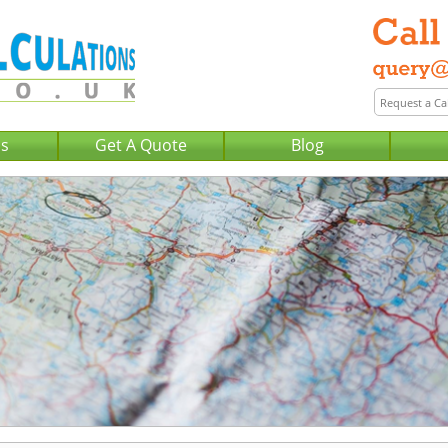
Us
Get A Quote
Blog