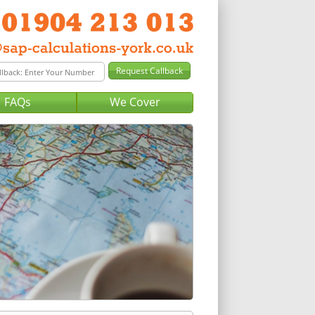
FAQs
We Cover