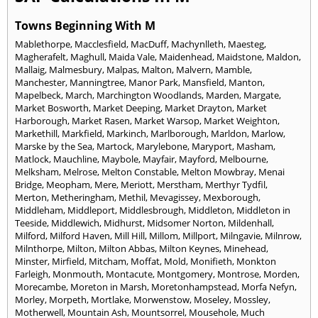
Towns Beginning With M
Mablethorpe
,
Macclesfield
,
MacDuff
,
Machynlleth
,
Maesteg
,
Magherafelt
,
Maghull
,
Maida Vale
,
Maidenhead
,
Maidstone
,
Maldon
,
Mallaig
,
Malmesbury
,
Malpas
,
Malton
,
Malvern
,
Mamble
,
Manchester
,
Manningtree
,
Manor Park
,
Mansfield
,
Manton
,
Mapelbeck
,
March
,
Marchington Woodlands
,
Marden
,
Margate
,
Market Bosworth
,
Market Deeping
,
Market Drayton
,
Market
Harborough
,
Market Rasen
,
Market Warsop
,
Market Weighton
,
Markethill
,
Markfield
,
Markinch
,
Marlborough
,
Marldon
,
Marlow
,
Marske by the Sea
,
Martock
,
Marylebone
,
Maryport
,
Masham
,
Matlock
,
Mauchline
,
Maybole
,
Mayfair
,
Mayford
,
Melbourne
,
Melksham
,
Melrose
,
Melton Constable
,
Melton Mowbray
,
Menai
Bridge
,
Meopham
,
Mere
,
Meriott
,
Merstham
,
Merthyr Tydfil
,
Merton
,
Metheringham
,
Methil
,
Mevagissey
,
Mexborough
,
Middleham
,
Middleport
,
Middlesbrough
,
Middleton
,
Middleton in
Teeside
,
Middlewich
,
Midhurst
,
Midsomer Norton
,
Mildenhall
,
Milford
,
Milford Haven
,
Mill Hill
,
Millom
,
Millport
,
Milngavie
,
Milnrow
,
Milnthorpe
,
Milton
,
Milton Abbas
,
Milton Keynes
,
Minehead
,
Minster
,
Mirfield
,
Mitcham
,
Moffat
,
Mold
,
Monifieth
,
Monkton
Farleigh
,
Monmouth
,
Montacute
,
Montgomery
,
Montrose
,
Morden
,
Morecambe
,
Moreton in Marsh
,
Moretonhampstead
,
Morfa Nefyn
,
Morley
,
Morpeth
,
Mortlake
,
Morwenstow
,
Moseley
,
Mossley
,
Motherwell
,
Mountain Ash
,
Mountsorrel
,
Mousehole
,
Much