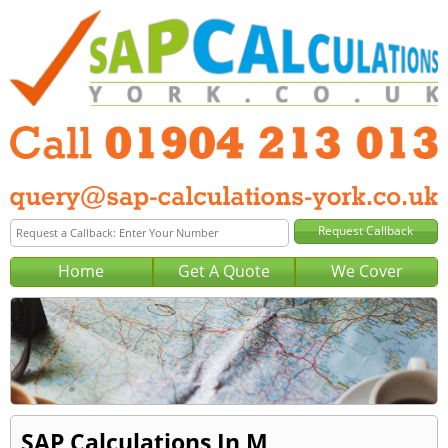
Home
Get A Quote
We Cover
SAP Calculations In M