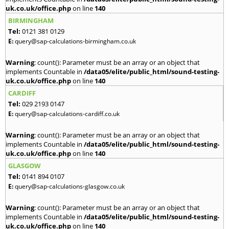
uk.co.uk/office.php
on line
140
BIRMINGHAM
Tel:
0121 381 0129
E:
query@sap-calculations-birmingham.co.uk
Warning
: count(): Parameter must be an array or an object that
implements Countable in
/data05/elite/public_html/sound-testing-
uk.co.uk/office.php
on line
140
CARDIFF
Tel:
029 2193 0147
E:
query@sap-calculations-cardiff.co.uk
Warning
: count(): Parameter must be an array or an object that
implements Countable in
/data05/elite/public_html/sound-testing-
uk.co.uk/office.php
on line
140
GLASGOW
Tel:
0141 894 0107
E:
query@sap-calculations-glasgow.co.uk
Warning
: count(): Parameter must be an array or an object that
implements Countable in
/data05/elite/public_html/sound-testing-
uk.co.uk/office.php
on line
140