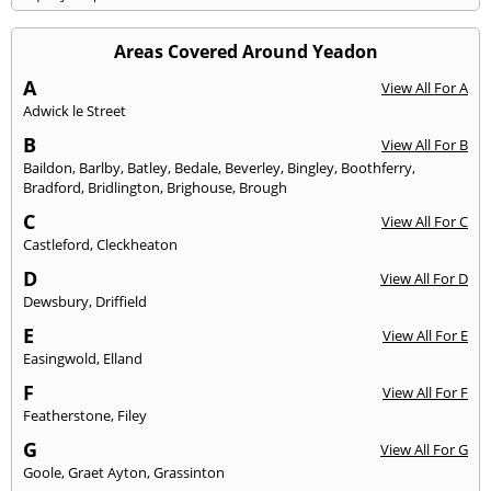
Areas Covered Around Yeadon
A
View All For A
Adwick le Street
B
View All For B
Baildon
,
Barlby
,
Batley
,
Bedale
,
Beverley
,
Bingley
,
Boothferry
,
Bradford
,
Bridlington
,
Brighouse
,
Brough
C
View All For C
Castleford
,
Cleckheaton
D
View All For D
Dewsbury
,
Driffield
E
View All For E
Easingwold
,
Elland
F
View All For F
Featherstone
,
Filey
G
View All For G
Goole
,
Graet Ayton
,
Grassinton