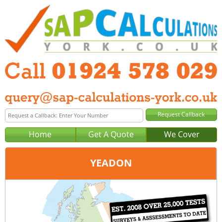
Home
Get A Quote
We Cover
YEADON
Office:
Wakefield
Tel:
01924 578 029
Email:
query@sap-calculations-wakefield.co.uk