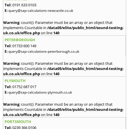
Tel:
0191 633 0103
E:
query@sap-calculations-newcastle.co.uk
Warning
: count(): Parameter must be an array or an object that
implements Countable in
/data05/elite/public_html/sound-testing-
uk.co.uk/office.php
on line
140
PETERBOROUGH
Tel:
01733 600 149
E:
query@sap-calculations-peterborough.co.uk
Warning
: count(): Parameter must be an array or an object that
implements Countable in
/data05/elite/public_html/sound-testing-
uk.co.uk/office.php
on line
140
PLYMOUTH
Tel:
01752 687 017
E:
query@sap-calculations-plymouth.co.uk
Warning
: count(): Parameter must be an array or an object that
implements Countable in
/data05/elite/public_html/sound-testing-
uk.co.uk/office.php
on line
140
PORTSMOUTH
Tel:
0239 366 0106