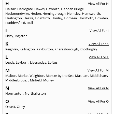
H
View All For H
Halifax
,
Harrogate
,
Hawes
,
Haworth
,
Hebden Bridge
,
Heckmondwike
,
Hedon
,
Hemingbrough
,
Hemsley
,
Hemsworth
,
Heslington
,
Hessle
,
Holmfirth
,
Honley
,
Hornsea
,
Horsforth
,
Howden
,
Huddersfield
,
Hull
I
View All For I
Ilkley
,
Ingleton
K
View All For K
Keighley
,
Kellington
,
Kirkburton
,
Knaresborough
,
Knottingley
L
View All For L
Leeds
,
Leyburn
,
Liversedge
,
Loftus
M
View All For M
Malton
,
Market Weighton
,
Marske by the Sea
,
Masham
,
Middleham
,
Middlesbrough
,
Mirfield
,
Morley
N
View All For N
Normanton
,
Northallerton
O
View All For O
Ossett
,
Otley