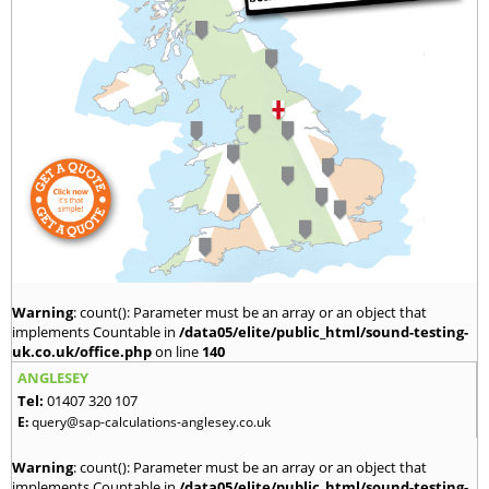
Warning
: count(): Parameter must be an array or an object that
implements Countable in
/data05/elite/public_html/sound-testing-
uk.co.uk/office.php
on line
140
ANGLESEY
Tel:
01407 320 107
E:
query@sap-calculations-anglesey.co.uk
Warning
: count(): Parameter must be an array or an object that
implements Countable in
/data05/elite/public_html/sound-testing-