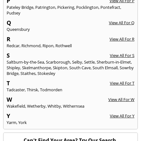
P
View All For P
Pateley Bridge
,
Patrington
,
Pickering
,
Pocklington
,
Pontefract
,
Pudsey
Q
View All For Q
Queensbury
R
View All For R
Redcar
,
Richmond
,
Ripon
,
Rothwell
S
View All For S
Saltburn-by-the-Sea
,
Scarborough
,
Selby
,
Settle
,
Sherburn-in-Elmet
,
Shipley
,
Skelmanthorpe
,
Skipton
,
South Cave
,
South Elmsall
,
Sowrby
Bridge
,
Staithes
,
Stokesley
T
View All For T
Tadcaster
,
Thirsk
,
Todmorden
W
View All For W
Wakefield
,
Wetherby
,
Whitby
,
Withernsea
Y
View All For Y
Yarm
,
York
Can't Find Your Area? Try Our Search.