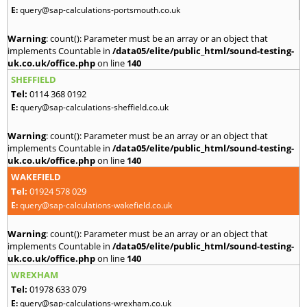
E:
query@sap-calculations-portsmouth.co.uk
Warning
: count(): Parameter must be an array or an object that
implements Countable in
/data05/elite/public_html/sound-testing-
uk.co.uk/office.php
on line
140
SHEFFIELD
Tel:
0114 368 0192
E:
query@sap-calculations-sheffield.co.uk
Warning
: count(): Parameter must be an array or an object that
implements Countable in
/data05/elite/public_html/sound-testing-
uk.co.uk/office.php
on line
140
WAKEFIELD
Tel:
01924 578 029
E:
query@sap-calculations-wakefield.co.uk
Warning
: count(): Parameter must be an array or an object that
implements Countable in
/data05/elite/public_html/sound-testing-
uk.co.uk/office.php
on line
140
WREXHAM
Tel:
01978 633 079
E:
query@sap-calculations-wrexham.co.uk