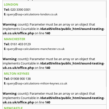
LONDON
Tel:
020 3390 0301
E:
query@sap-calculations-london.co.uk
Warning
: count(): Parameter must be an array or an object that
implements Countable in
/data05/elite/public_html/sound-testing-
uk.co.uk/office.php
on line
140
MANCHESTER
Tel:
0161 403 0129
E:
query@sap-calculations-manchester.co.uk
Warning
: count(): Parameter must be an array or an object that
implements Countable in
/data05/elite/public_html/sound-testing-
uk.co.uk/office.php
on line
140
MILTON KEYNES
Tel:
01908 900 138
E:
query@sap-calculations-milton-keynes.co.uk
Warning
: count(): Parameter must be an array or an object that
implements Countable in
/data05/elite/public_html/sound-testing-
uk.co.uk/office.php
on line
140
NEWCASTLE