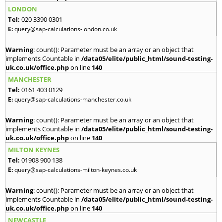
LONDON
Tel:
020 3390 0301
E:
query@sap-calculations-london.co.uk
Warning
: count(): Parameter must be an array or an object that
implements Countable in
/data05/elite/public_html/sound-testing-
uk.co.uk/office.php
on line
140
MANCHESTER
Tel:
0161 403 0129
E:
query@sap-calculations-manchester.co.uk
Warning
: count(): Parameter must be an array or an object that
implements Countable in
/data05/elite/public_html/sound-testing-
uk.co.uk/office.php
on line
140
MILTON KEYNES
Tel:
01908 900 138
E:
query@sap-calculations-milton-keynes.co.uk
Warning
: count(): Parameter must be an array or an object that
implements Countable in
/data05/elite/public_html/sound-testing-
uk.co.uk/office.php
on line
140
NEWCASTLE