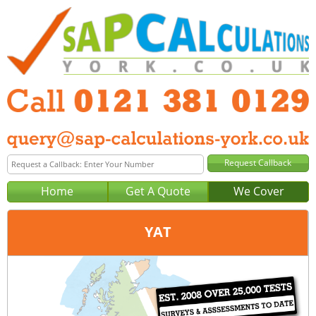
Home
Get A Quote
We Cover
YAT
Office:
Birmingham
Tel:
0121 381 0129
Email:
query@sap-calculations-birmingham.co.uk