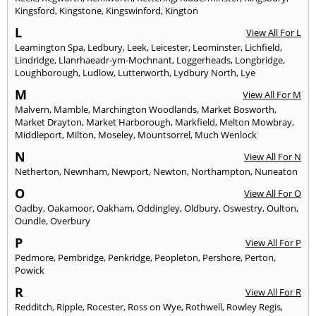
Kingsford
,
Kingstone
,
Kingswinford
,
Kington
L
View All For L
Leamington Spa
,
Ledbury
,
Leek
,
Leicester
,
Leominster
,
Lichfield
,
Lindridge
,
Llanrhaeadr-ym-Mochnant
,
Loggerheads
,
Longbridge
,
Loughborough
,
Ludlow
,
Lutterworth
,
Lydbury North
,
Lye
M
View All For M
Malvern
,
Mamble
,
Marchington Woodlands
,
Market Bosworth
,
Market Drayton
,
Market Harborough
,
Markfield
,
Melton Mowbray
,
Middleport
,
Milton
,
Moseley
,
Mountsorrel
,
Much Wenlock
N
View All For N
Netherton
,
Newnham
,
Newport
,
Newton
,
Northampton
,
Nuneaton
O
View All For O
Oadby
,
Oakamoor
,
Oakham
,
Oddingley
,
Oldbury
,
Oswestry
,
Oulton
,
Oundle
,
Overbury
P
View All For P
Pedmore
,
Pembridge
,
Penkridge
,
Peopleton
,
Pershore
,
Perton
,
Powick
R
View All For R
Redditch
,
Ripple
,
Rocester
,
Ross on Wye
,
Rothwell
,
Rowley Regis
,