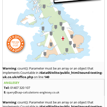
Warning
: count(): Parameter must be an array or an object that
implements Countable in
/data05/elite/public_html/sound-testing-
uk.co.uk/office.php
on line
140
ANGLESEY
Tel:
01407 320 107
E:
query@sap-calculations-anglesey.co.uk
Warning
: count(): Parameter must be an array or an object that
implements Countable in
/data05/elite/public_html/sound-testing-