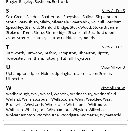
Rugby
,
Rugeley
,
Rushden
,
Rushwick
S
View All For S
Sale Green
,
Sandon
,
Shatterford
,
Shepshed
,
Shifnal
,
Shipston on
Stour
,
Shrewsbury
,
Sileby
,
Silverdale
,
Smethwick
,
Solihull
,
Southam
,
Spetchley
,
Stafford
,
Stanford Bridge
,
Stock Wood
,
Stoke Bruerne
,
Stoke on Trent
,
Stone
,
Stourbridge
,
Stramshall
,
Stratford upon
Avon
,
Stretton
,
Studley
,
Sutton Coldfield
,
Symonds
T
View All For T
Tamworth
,
Tanwood
,
Telford
,
Thrapston
,
Tibberton
,
Tipton
,
Towcester
,
Trentham
,
Tutbury
,
Tutnall
,
Twycross
U
View All For U
Uphampton
,
Upper Hulme
,
Uppingham
,
Upton Upon Severn
,
Uttoxeter
W
View All For W
Wadborough
,
Wall
,
Walsall
,
Warwick
,
Wednesbury
,
Wednesfield
,
Welland
,
Wellingborough
,
Wellsbourne
,
Wem
,
Weobley
,
West
Bromwich
,
Westlands
,
Whetstone
,
Whitchurch
,
Whitmore
,
Whitnash
,
Whittington
,
Wickhamford
,
Wigston
,
Willenhall
,
Wolverhampton
,
Wombourne
,
Woodgate
,
Worcester
,
Wymeswold