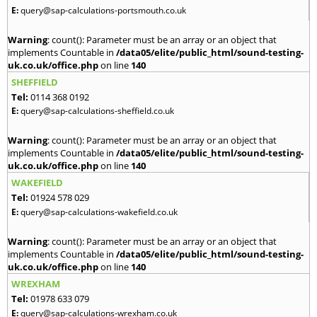
E:
query@sap-calculations-portsmouth.co.uk
Warning
: count(): Parameter must be an array or an object that
implements Countable in
/data05/elite/public_html/sound-testing-
uk.co.uk/office.php
on line
140
SHEFFIELD
Tel:
0114 368 0192
E:
query@sap-calculations-sheffield.co.uk
Warning
: count(): Parameter must be an array or an object that
implements Countable in
/data05/elite/public_html/sound-testing-
uk.co.uk/office.php
on line
140
WAKEFIELD
Tel:
01924 578 029
E:
query@sap-calculations-wakefield.co.uk
Warning
: count(): Parameter must be an array or an object that
implements Countable in
/data05/elite/public_html/sound-testing-
uk.co.uk/office.php
on line
140
WREXHAM
Tel:
01978 633 079
E:
query@sap-calculations-wrexham.co.uk