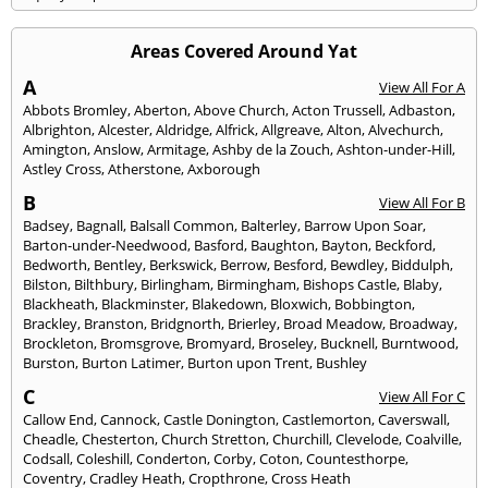
Areas Covered Around Yat
A
View All For A
Abbots Bromley
,
Aberton
,
Above Church
,
Acton Trussell
,
Adbaston
,
Albrighton
,
Alcester
,
Aldridge
,
Alfrick
,
Allgreave
,
Alton
,
Alvechurch
,
Amington
,
Anslow
,
Armitage
,
Ashby de la Zouch
,
Ashton-under-Hill
,
Astley Cross
,
Atherstone
,
Axborough
B
View All For B
Badsey
,
Bagnall
,
Balsall Common
,
Balterley
,
Barrow Upon Soar
,
Barton-under-Needwood
,
Basford
,
Baughton
,
Bayton
,
Beckford
,
Bedworth
,
Bentley
,
Berkswick
,
Berrow
,
Besford
,
Bewdley
,
Biddulph
,
Bilston
,
Bilthbury
,
Birlingham
,
Birmingham
,
Bishops Castle
,
Blaby
,
Blackheath
,
Blackminster
,
Blakedown
,
Bloxwich
,
Bobbington
,
Brackley
,
Branston
,
Bridgnorth
,
Brierley
,
Broad Meadow
,
Broadway
,
Brockleton
,
Bromsgrove
,
Bromyard
,
Broseley
,
Bucknell
,
Burntwood
,
Burston
,
Burton Latimer
,
Burton upon Trent
,
Bushley
C
View All For C
Callow End
,
Cannock
,
Castle Donington
,
Castlemorton
,
Caverswall
,
Cheadle
,
Chesterton
,
Church Stretton
,
Churchill
,
Clevelode
,
Coalville
,
Codsall
,
Coleshill
,
Conderton
,
Corby
,
Coton
,
Countesthorpe
,
Coventry
,
Cradley Heath
,
Cropthrone
,
Cross Heath