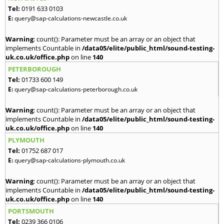
Tel:
0191 633 0103
E:
query@sap-calculations-newcastle.co.uk
Warning
: count(): Parameter must be an array or an object that
implements Countable in
/data05/elite/public_html/sound-testing-
uk.co.uk/office.php
on line
140
PETERBOROUGH
Tel:
01733 600 149
E:
query@sap-calculations-peterborough.co.uk
Warning
: count(): Parameter must be an array or an object that
implements Countable in
/data05/elite/public_html/sound-testing-
uk.co.uk/office.php
on line
140
PLYMOUTH
Tel:
01752 687 017
E:
query@sap-calculations-plymouth.co.uk
Warning
: count(): Parameter must be an array or an object that
implements Countable in
/data05/elite/public_html/sound-testing-
uk.co.uk/office.php
on line
140
PORTSMOUTH
Tel:
0239 366 0106