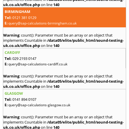
uk.co.uk/office.php
on line
140
BIRMINGHAM
Tel:
0121 381 0129
E:
query@sap-calculations-birmingham.co.uk
Warning
: count(): Parameter must be an array or an object that
implements Countable in
/data05/elite/public_html/sound-testing-
uk.co.uk/office.php
on line
140
CARDIFF
Tel:
029 2193 0147
E:
query@sap-calculations-cardiff.co.uk
Warning
: count(): Parameter must be an array or an object that
implements Countable in
/data05/elite/public_html/sound-testing-
uk.co.uk/office.php
on line
140
GLASGOW
Tel:
0141 894 0107
E:
query@sap-calculations-glasgow.co.uk
Warning
: count(): Parameter must be an array or an object that
implements Countable in
/data05/elite/public_html/sound-testing-
uk.co.uk/office.php
on line
140