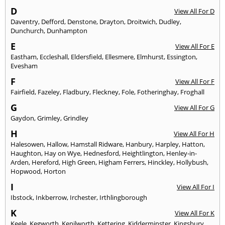
D
View All For D
Daventry
,
Defford
,
Denstone
,
Drayton
,
Droitwich
,
Dudley
,
Dunchurch
,
Dunhampton
E
View All For E
Eastham
,
Eccleshall
,
Eldersfield
,
Ellesmere
,
Elmhurst
,
Essington
,
Evesham
F
View All For F
Fairfield
,
Fazeley
,
Fladbury
,
Fleckney
,
Fole
,
Fotheringhay
,
Froghall
G
View All For G
Gaydon
,
Grimley
,
Grindley
H
View All For H
Halesowen
,
Hallow
,
Hamstall Ridware
,
Hanbury
,
Harpley
,
Hatton
,
Haughton
,
Hay on Wye
,
Hednesford
,
Heightlington
,
Henley-in-
Arden
,
Hereford
,
High Green
,
Higham Ferrers
,
Hinckley
,
Hollybush
,
Hopwood
,
Horton
I
View All For I
Ibstock
,
Inkberrow
,
Irchester
,
Irthlingborough
K
View All For K
Keele
,
Kegworth
,
Kenilworth
,
Kettering
,
Kidderminster
,
Kingsbury
,