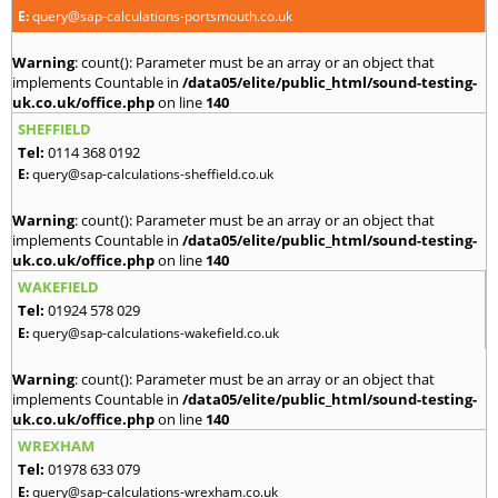
E:
query@sap-calculations-portsmouth.co.uk
Warning
: count(): Parameter must be an array or an object that
implements Countable in
/data05/elite/public_html/sound-testing-
uk.co.uk/office.php
on line
140
SHEFFIELD
Tel:
0114 368 0192
E:
query@sap-calculations-sheffield.co.uk
Warning
: count(): Parameter must be an array or an object that
implements Countable in
/data05/elite/public_html/sound-testing-
uk.co.uk/office.php
on line
140
WAKEFIELD
Tel:
01924 578 029
E:
query@sap-calculations-wakefield.co.uk
Warning
: count(): Parameter must be an array or an object that
implements Countable in
/data05/elite/public_html/sound-testing-
uk.co.uk/office.php
on line
140
WREXHAM
Tel:
01978 633 079
E:
query@sap-calculations-wrexham.co.uk