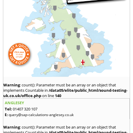
Warning
: count(): Parameter must be an array or an object that
implements Countable in
/data05/elite/public_html/sound-testing-
uk.co.uk/office.php
on line
140
ANGLESEY
Tel:
01407 320 107
E:
query@sap-calculations-anglesey.co.uk
Warning
: count(): Parameter must be an array or an object that
implements Countable in
/data05/elite/public_html/sound-testing-