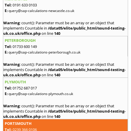
Tel:
0191 633 0103
E:
query@sap-calculations-newcastle.co.uk
Warning
: count(): Parameter must be an array or an object that
implements Countable in
/data05/elite/public_html/sound-testing-
uk.co.uk/office.php
on line
140
PETERBOROUGH
Tel:
01733 600 149
E:
query@sap-calculations-peterborough.co.uk
Warning
: count(): Parameter must be an array or an object that
implements Countable in
/data05/elite/public_html/sound-testing-
uk.co.uk/office.php
on line
140
PLYMOUTH
Tel:
01752 687 017
E:
query@sap-calculations-plymouth.co.uk
Warning
: count(): Parameter must be an array or an object that
implements Countable in
/data05/elite/public_html/sound-testing-
uk.co.uk/office.php
on line
140
PORTSMOUTH
Tel:
0239 366 0106