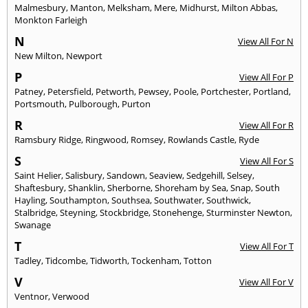
Malmesbury
,
Manton
,
Melksham
,
Mere
,
Midhurst
,
Milton Abbas
,
Monkton Farleigh
N
View All For N
New Milton
,
Newport
P
View All For P
Patney
,
Petersfield
,
Petworth
,
Pewsey
,
Poole
,
Portchester
,
Portland
,
Portsmouth
,
Pulborough
,
Purton
R
View All For R
Ramsbury Ridge
,
Ringwood
,
Romsey
,
Rowlands Castle
,
Ryde
S
View All For S
Saint Helier
,
Salisbury
,
Sandown
,
Seaview
,
Sedgehill
,
Selsey
,
Shaftesbury
,
Shanklin
,
Sherborne
,
Shoreham by Sea
,
Snap
,
South
Hayling
,
Southampton
,
Southsea
,
Southwater
,
Southwick
,
Stalbridge
,
Steyning
,
Stockbridge
,
Stonehenge
,
Sturminster Newton
,
Swanage
T
View All For T
Tadley
,
Tidcombe
,
Tidworth
,
Tockenham
,
Totton
V
View All For V
Ventnor
,
Verwood