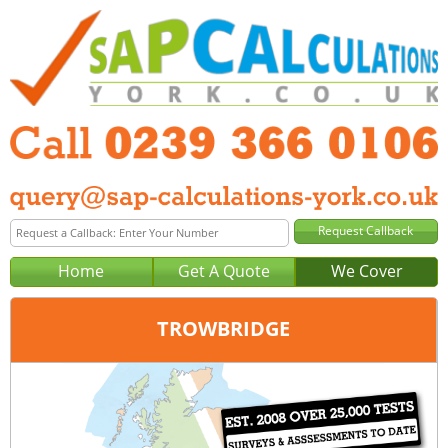
Home
Get A Quote
We Cover
TROWBRIDGE
Office:
Portsmouth
Tel:
0239 366 0106
Email:
query@sap-calculations-portsmouth.co.uk