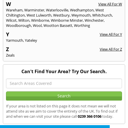
W
View All For W
Wareham
,
Warminster
,
Waterlooville
,
Wedhampton
,
West
Chiltington
,
West Lulworth
,
Westbury
,
Weymouth
,
Whitchurch
,
Wilcot
,
Wilton
,
Wimborne
,
Wimborne Minster
,
Winchester
,
Woodborough
,
Wool
,
Wootton Bassett
,
Worthing
Y
View All For Y
Yarmouth
,
Yateley
Z
View All For Z
Zeals
Can't Find Your Area? Try Our Search.
If your area is not listed on this page it does not mean we will not
attend site as we aim to cover the entirety of the UK. To find out if
and when we can visit your site please call
0239 366 0106
today.