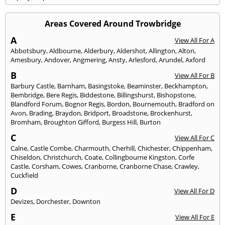
Areas Covered Around Trowbridge
A
View All For A
Abbotsbury
,
Aldbourne
,
Alderbury
,
Aldershot
,
Allington
,
Alton
,
Amesbury
,
Andover
,
Angmering
,
Ansty
,
Arlesford
,
Arundel
,
Axford
B
View All For B
Barbury Castle
,
Barnham
,
Basingstoke
,
Beaminster
,
Beckhampton
,
Bembridge
,
Bere Regis
,
Biddestone
,
Billingshurst
,
Bishopstone
,
Blandford Forum
,
Bognor Regis
,
Bordon
,
Bournemouth
,
Bradford on
Avon
,
Brading
,
Braydon
,
Bridport
,
Broadstone
,
Brockenhurst
,
Bromham
,
Broughton Gifford
,
Burgess Hill
,
Burton
C
View All For C
Calne
,
Castle Combe
,
Charmouth
,
Cherhill
,
Chichester
,
Chippenham
,
Chiseldon
,
Christchurch
,
Coate
,
Collingbourne Kingston
,
Corfe
Castle
,
Corsham
,
Cowes
,
Cranborne
,
Cranborne Chase
,
Crawley
,
Cuckfield
D
View All For D
Devizes
,
Dorchester
,
Downton
E
View All For E