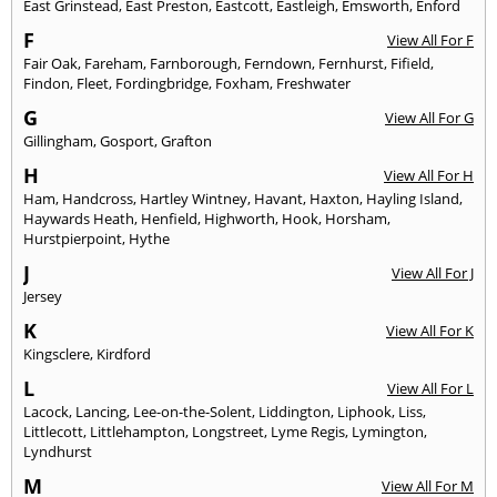
East Grinstead
,
East Preston
,
Eastcott
,
Eastleigh
,
Emsworth
,
Enford
F
View All For F
Fair Oak
,
Fareham
,
Farnborough
,
Ferndown
,
Fernhurst
,
Fifield
,
Findon
,
Fleet
,
Fordingbridge
,
Foxham
,
Freshwater
G
View All For G
Gillingham
,
Gosport
,
Grafton
H
View All For H
Ham
,
Handcross
,
Hartley Wintney
,
Havant
,
Haxton
,
Hayling Island
,
Haywards Heath
,
Henfield
,
Highworth
,
Hook
,
Horsham
,
Hurstpierpoint
,
Hythe
J
View All For J
Jersey
K
View All For K
Kingsclere
,
Kirdford
L
View All For L
Lacock
,
Lancing
,
Lee-on-the-Solent
,
Liddington
,
Liphook
,
Liss
,
Littlecott
,
Littlehampton
,
Longstreet
,
Lyme Regis
,
Lymington
,
Lyndhurst
M
View All For M