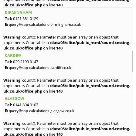
uk.co.uk/office.php
on line
140
BIRMINGHAM
Tel:
0121 381 0129
E:
query@sap-calculations-birmingham.co.uk
Warning
: count(): Parameter must be an array or an object that
implements Countable in
/data05/elite/public_html/sound-testing-
uk.co.uk/office.php
on line
140
CARDIFF
Tel:
029 2193 0147
E:
query@sap-calculations-cardiff.co.uk
Warning
: count(): Parameter must be an array or an object that
implements Countable in
/data05/elite/public_html/sound-testing-
uk.co.uk/office.php
on line
140
GLASGOW
Tel:
0141 894 0107
E:
query@sap-calculations-glasgow.co.uk
Warning
: count(): Parameter must be an array or an object that
implements Countable in
/data05/elite/public_html/sound-testing-
uk.co.uk/office.php
on line
140