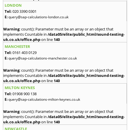
LONDON
Tel:
020 3390 0301
E:
query@sap-calculations-london.co.uk
Warning
: count(): Parameter must be an array or an object that
implements Countable in
/data05/elite/public_html/sound-testing-
uk.co.uk/office.php
on line
140
MANCHESTER
Tel:
0161 403 0129
E:
query@sap-calculations-manchester.co.uk
Warning
: count(): Parameter must be an array or an object that
implements Countable in
/data05/elite/public_html/sound-testing-
uk.co.uk/office.php
on line
140
MILTON KEYNES
Tel:
01908 900 138
E:
query@sap-calculations-milton-keynes.co.uk
Warning
: count(): Parameter must be an array or an object that
implements Countable in
/data05/elite/public_html/sound-testing-
uk.co.uk/office.php
on line
140
NEWCASTLE