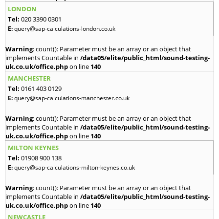
LONDON
Tel:
020 3390 0301
E:
query@sap-calculations-london.co.uk
Warning
: count(): Parameter must be an array or an object that
implements Countable in
/data05/elite/public_html/sound-testing-
uk.co.uk/office.php
on line
140
MANCHESTER
Tel:
0161 403 0129
E:
query@sap-calculations-manchester.co.uk
Warning
: count(): Parameter must be an array or an object that
implements Countable in
/data05/elite/public_html/sound-testing-
uk.co.uk/office.php
on line
140
MILTON KEYNES
Tel:
01908 900 138
E:
query@sap-calculations-milton-keynes.co.uk
Warning
: count(): Parameter must be an array or an object that
implements Countable in
/data05/elite/public_html/sound-testing-
uk.co.uk/office.php
on line
140
NEWCASTLE