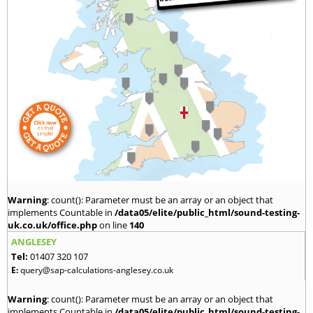
Warning
: count(): Parameter must be an array or an object that
implements Countable in
/data05/elite/public_html/sound-testing-
uk.co.uk/office.php
on line
140
ANGLESEY
Tel:
01407 320 107
E:
query@sap-calculations-anglesey.co.uk
Warning
: count(): Parameter must be an array or an object that
implements Countable in
/data05/elite/public_html/sound-testing-