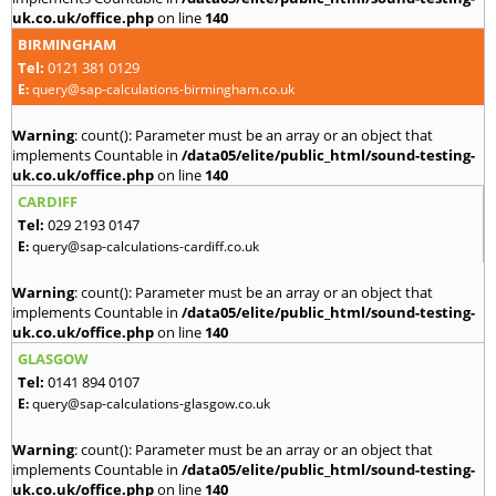
uk.co.uk/office.php
on line
140
BIRMINGHAM
Tel:
0121 381 0129
E:
query@sap-calculations-birmingham.co.uk
Warning
: count(): Parameter must be an array or an object that
implements Countable in
/data05/elite/public_html/sound-testing-
uk.co.uk/office.php
on line
140
CARDIFF
Tel:
029 2193 0147
E:
query@sap-calculations-cardiff.co.uk
Warning
: count(): Parameter must be an array or an object that
implements Countable in
/data05/elite/public_html/sound-testing-
uk.co.uk/office.php
on line
140
GLASGOW
Tel:
0141 894 0107
E:
query@sap-calculations-glasgow.co.uk
Warning
: count(): Parameter must be an array or an object that
implements Countable in
/data05/elite/public_html/sound-testing-
uk.co.uk/office.php
on line
140