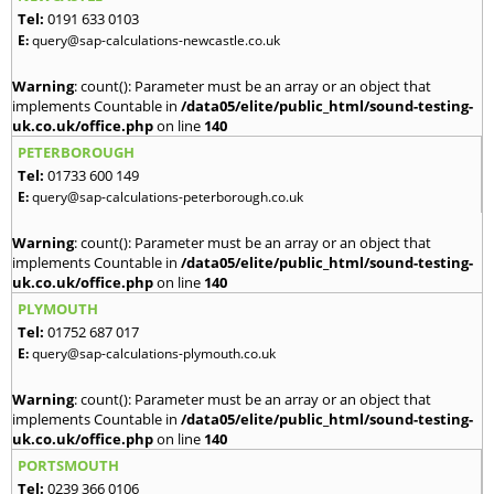
Tel:
0191 633 0103
E:
query@sap-calculations-newcastle.co.uk
Warning
: count(): Parameter must be an array or an object that
implements Countable in
/data05/elite/public_html/sound-testing-
uk.co.uk/office.php
on line
140
PETERBOROUGH
Tel:
01733 600 149
E:
query@sap-calculations-peterborough.co.uk
Warning
: count(): Parameter must be an array or an object that
implements Countable in
/data05/elite/public_html/sound-testing-
uk.co.uk/office.php
on line
140
PLYMOUTH
Tel:
01752 687 017
E:
query@sap-calculations-plymouth.co.uk
Warning
: count(): Parameter must be an array or an object that
implements Countable in
/data05/elite/public_html/sound-testing-
uk.co.uk/office.php
on line
140
PORTSMOUTH
Tel:
0239 366 0106