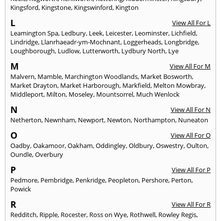
Kingsford
,
Kingstone
,
Kingswinford
,
Kington
L
View All For L
Leamington Spa
,
Ledbury
,
Leek
,
Leicester
,
Leominster
,
Lichfield
,
Lindridge
,
Llanrhaeadr-ym-Mochnant
,
Loggerheads
,
Longbridge
,
Loughborough
,
Ludlow
,
Lutterworth
,
Lydbury North
,
Lye
M
View All For M
Malvern
,
Mamble
,
Marchington Woodlands
,
Market Bosworth
,
Market Drayton
,
Market Harborough
,
Markfield
,
Melton Mowbray
,
Middleport
,
Milton
,
Moseley
,
Mountsorrel
,
Much Wenlock
N
View All For N
Netherton
,
Newnham
,
Newport
,
Newton
,
Northampton
,
Nuneaton
O
View All For O
Oadby
,
Oakamoor
,
Oakham
,
Oddingley
,
Oldbury
,
Oswestry
,
Oulton
,
Oundle
,
Overbury
P
View All For P
Pedmore
,
Pembridge
,
Penkridge
,
Peopleton
,
Pershore
,
Perton
,
Powick
R
View All For R
Redditch
,
Ripple
,
Rocester
,
Ross on Wye
,
Rothwell
,
Rowley Regis
,