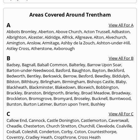
Areas Covered Around Trentham
A
View All For A
Abbots Bromley
,
Aberton
,
Above Church
,
Acton Trussell
,
Adbaston
,
Albrighton
,
Alcester
,
Aldridge
,
Alfrick
,
Allgreave
,
Alton
,
Alvechurch
,
Amington
,
Anslow
,
Armitage
,
Ashby de la Zouch
,
Ashton-under-Hill
,
Astley Cross
,
Atherstone
,
Axborough
B
View All For B
Badsey
,
Bagnall
,
Balsall Common
,
Balterley
,
Barrow Upon Soar
,
Barton-under-Needwood
,
Basford
,
Baughton
,
Bayton
,
Beckford
,
Bedworth
,
Bentley
,
Berkswick
,
Berrow
,
Besford
,
Bewdley
,
Biddulph
,
Bilston
,
Bilthbury
,
Birlingham
,
Birmingham
,
Bishops Castle
,
Blaby
,
Blackheath
,
Blackminster
,
Blakedown
,
Bloxwich
,
Bobbington
,
Brackley
,
Branston
,
Bridgnorth
,
Brierley
,
Broad Meadow
,
Broadway
,
Brockleton
,
Bromsgrove
,
Bromyard
,
Broseley
,
Bucknell
,
Burntwood
,
Burston
,
Burton Latimer
,
Burton upon Trent
,
Bushley
C
View All For C
Callow End
,
Cannock
,
Castle Donington
,
Castlemorton
,
Caverswall
,
Cheadle
,
Chesterton
,
Church Stretton
,
Churchill
,
Clevelode
,
Coalville
,
Codsall
,
Coleshill
,
Conderton
,
Corby
,
Coton
,
Countesthorpe
,
Coventry
,
Cradley Heath
,
Cropthrone
,
Cross Heath