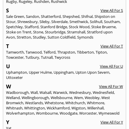
Rugby
,
Rugeley
,
Rushden
,
Rushwick
S
View All For S
Sale Green
,
Sandon
,
Shatterford
,
Shepshed
,
Shifnal
,
Shipston on
Stour
,
Shrewsbury
,
Sileby
,
Silverdale
,
Smethwick
,
Solihull
,
Southam
,
Spetchley
,
Stafford
,
Stanford Bridge
,
Stock Wood
,
Stoke Bruerne
,
Stoke on Trent
,
Stone
,
Stourbridge
,
Stramshall
,
Stratford upon
Avon
,
Stretton
,
Studley
,
Sutton Coldfield
,
Symonds
T
View All For T
Tamworth
,
Tanwood
,
Telford
,
Thrapston
,
Tibberton
,
Tipton
,
Towcester
,
Tutbury
,
Tutnall
,
Twycross
U
View All For U
Uphampton
,
Upper Hulme
,
Uppingham
,
Upton Upon Severn
,
Uttoxeter
W
View All For W
Wadborough
,
Wall
,
Walsall
,
Warwick
,
Wednesbury
,
Wednesfield
,
Welland
,
Wellingborough
,
Wellsbourne
,
Wem
,
Weobley
,
West
Bromwich
,
Westlands
,
Whetstone
,
Whitchurch
,
Whitmore
,
Whitnash
,
Whittington
,
Wickhamford
,
Wigston
,
Willenhall
,
Wolverhampton
,
Wombourne
,
Woodgate
,
Worcester
,
Wymeswold
Y
View All For Y
Yat