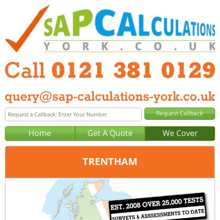
Home
Get A Quote
We Cover
TRENTHAM
Office:
Birmingham
Tel:
0121 381 0129
Email:
query@sap-calculations-birmingham.co.uk