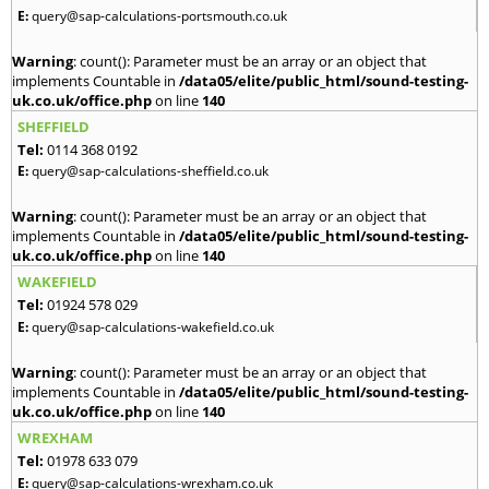
E:
query@sap-calculations-portsmouth.co.uk
Warning
: count(): Parameter must be an array or an object that
implements Countable in
/data05/elite/public_html/sound-testing-
uk.co.uk/office.php
on line
140
SHEFFIELD
Tel:
0114 368 0192
E:
query@sap-calculations-sheffield.co.uk
Warning
: count(): Parameter must be an array or an object that
implements Countable in
/data05/elite/public_html/sound-testing-
uk.co.uk/office.php
on line
140
WAKEFIELD
Tel:
01924 578 029
E:
query@sap-calculations-wakefield.co.uk
Warning
: count(): Parameter must be an array or an object that
implements Countable in
/data05/elite/public_html/sound-testing-
uk.co.uk/office.php
on line
140
WREXHAM
Tel:
01978 633 079
E:
query@sap-calculations-wrexham.co.uk