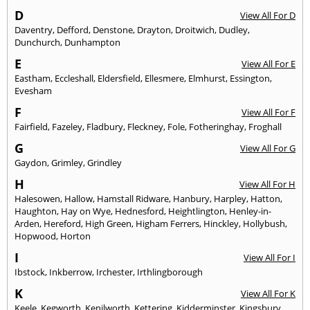
D
View All For D
Daventry
,
Defford
,
Denstone
,
Drayton
,
Droitwich
,
Dudley
,
Dunchurch
,
Dunhampton
E
View All For E
Eastham
,
Eccleshall
,
Eldersfield
,
Ellesmere
,
Elmhurst
,
Essington
,
Evesham
F
View All For F
Fairfield
,
Fazeley
,
Fladbury
,
Fleckney
,
Fole
,
Fotheringhay
,
Froghall
G
View All For G
Gaydon
,
Grimley
,
Grindley
H
View All For H
Halesowen
,
Hallow
,
Hamstall Ridware
,
Hanbury
,
Harpley
,
Hatton
,
Haughton
,
Hay on Wye
,
Hednesford
,
Heightlington
,
Henley-in-
Arden
,
Hereford
,
High Green
,
Higham Ferrers
,
Hinckley
,
Hollybush
,
Hopwood
,
Horton
I
View All For I
Ibstock
,
Inkberrow
,
Irchester
,
Irthlingborough
K
View All For K
Keele
,
Kegworth
,
Kenilworth
,
Kettering
,
Kidderminster
,
Kingsbury
,