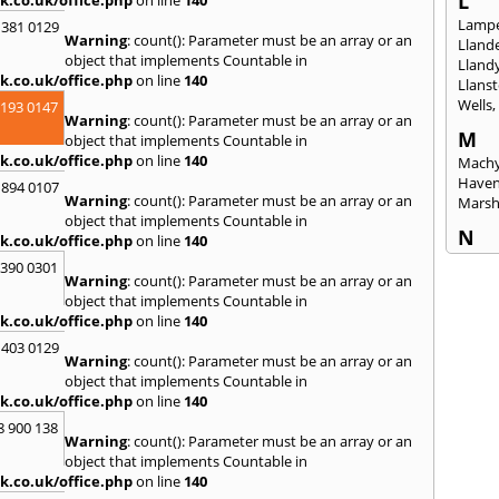
L
Lampe
 381 0129
Warning
: count(): Parameter must be an array or an
Llande
object that implements Countable in
Lland
k.co.uk/office.php
on line
140
Llanst
Wells
2193 0147
Warning
: count(): Parameter must be an array or an
M
object that implements Countable in
k.co.uk/office.php
on line
140
Machy
Have
 894 0107
Warning
: count(): Parameter must be an array or an
Mars
object that implements Countable in
N
k.co.uk/office.php
on line
140
Nails
3390 0301
Warning
: count(): Parameter must be an array or an
Emly
object that implements Countable in
P
k.co.uk/office.php
on line
140
Pains
 403 0129
Penar
Warning
: count(): Parameter must be an array or an
Ponta
object that implements Countable in
Port T
k.co.uk/office.php
on line
140
Prest
8 900 138
Warning
: count(): Parameter must be an array or an
R
object that implements Countable in
Redla
k.co.uk/office.php
on line
140