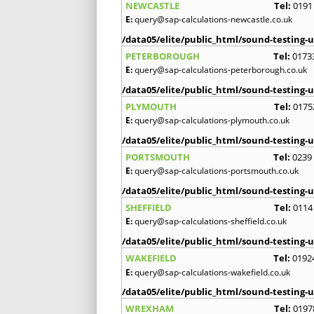
NEWCASTLE
Tel:
0191
E:
query@sap-calculations-newcastle.co.uk
/data05/elite/public_html/sound-testing-u
PETERBOROUGH
Tel:
0173
E:
query@sap-calculations-peterborough.co.uk
/data05/elite/public_html/sound-testing-u
PLYMOUTH
Tel:
0175
E:
query@sap-calculations-plymouth.co.uk
/data05/elite/public_html/sound-testing-u
PORTSMOUTH
Tel:
0239
E:
query@sap-calculations-portsmouth.co.uk
/data05/elite/public_html/sound-testing-u
SHEFFIELD
Tel:
0114
E:
query@sap-calculations-sheffield.co.uk
/data05/elite/public_html/sound-testing-u
WAKEFIELD
Tel:
0192
E:
query@sap-calculations-wakefield.co.uk
/data05/elite/public_html/sound-testing-u
WREXHAM
Tel:
0197