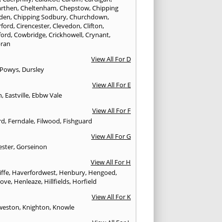
rthen
,
Cheltenham
,
Chepstow
,
Chipping
den
,
Chipping Sodbury
,
Churchdown
,
rford
,
Cirencester
,
Clevedon
,
Clifton
,
ford
,
Cowbridge
,
Crickhowell
,
Crynant
,
ran
View All For D
 Powys
,
Dursley
View All For E
n
,
Eastville
,
Ebbw Vale
View All For F
rd
,
Ferndale
,
Filwood
,
Fishguard
View All For G
ester
,
Gorseinon
View All For H
iffe
,
Haverfordwest
,
Henbury
,
Hengoed
,
rove
,
Henleaze
,
Hillfields
,
Horfield
View All For K
weston
,
Knighton
,
Knowle