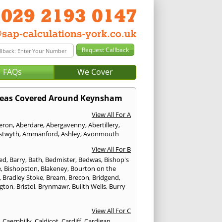
FAQs
We Cover
eas Covered Around Keynsham
View All For A
eron
,
Aberdare
,
Abergavenny
,
Abertillery
,
stwyth
,
Ammanford
,
Ashley
,
Avonmouth
View All For B
ed
,
Barry
,
Bath
,
Bedmister
,
Bedwas
,
Bishop's
e
,
Bishopston
,
Blakeney
,
Bourton on the
,
Bradley Stoke
,
Bream
,
Brecon
,
Bridgend
,
ngton
,
Bristol
,
Brynmawr
,
Builth Wells
,
Burry
View All For C
,
Caerphilly
,
Caldicot
,
Cardiff
,
Cardigan
,