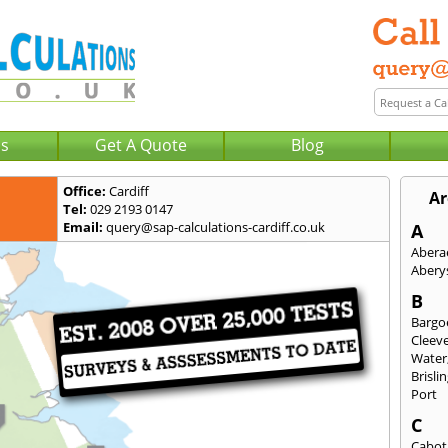
Us
Get A Quote
Blog
Office:
Cardiff
Ar
Tel:
029 2193 0147
Email:
query@sap-calculations-cardiff.co.uk
A
Abera
Abery
B
Bargo
Cleev
Water
Brisli
Port
C
Cabot