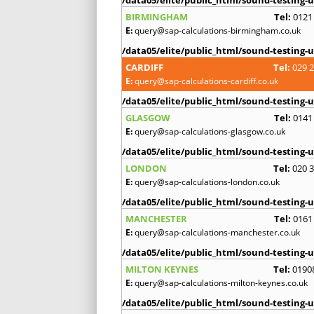
BIRMINGHAM
Tel:
0121
E:
query@sap-calculations-birmingham.co.uk
/data05/elite/public_html/sound-testing-u
CARDIFF
Tel:
029 
E:
query@sap-calculations-cardiff.co.uk
/data05/elite/public_html/sound-testing-u
GLASGOW
Tel:
0141
E:
query@sap-calculations-glasgow.co.uk
/data05/elite/public_html/sound-testing-u
LONDON
Tel:
020 
E:
query@sap-calculations-london.co.uk
/data05/elite/public_html/sound-testing-u
MANCHESTER
Tel:
0161
E:
query@sap-calculations-manchester.co.uk
/data05/elite/public_html/sound-testing-u
MILTON KEYNES
Tel:
0190
E:
query@sap-calculations-milton-keynes.co.uk
/data05/elite/public_html/sound-testing-u