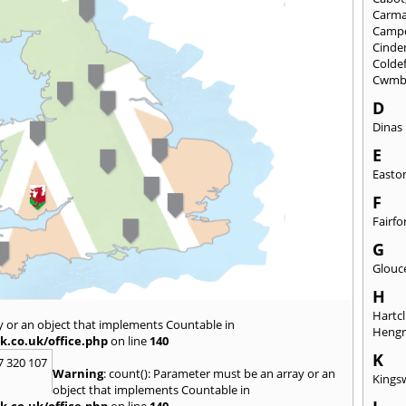
Carma
Camp
Cinde
Colde
Cwmb
D
Dinas
E
Easto
F
Fairfo
G
Glouc
H
Hartcl
y or an object that implements Countable in
Heng
k.co.uk/office.php
on line
140
K
7 320 107
Warning
: count(): Parameter must be an array or an
Kings
object that implements Countable in
k.co.uk/office.php
on line
140