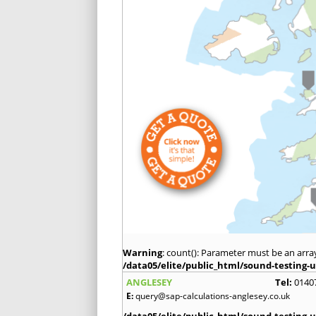
Warning
: count(): Parameter must be an arra
/data05/elite/public_html/sound-testing-u
ANGLESEY
Tel:
0140
E:
query@sap-calculations-anglesey.co.uk
/data05/elite/public_html/sound-testing-u