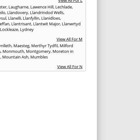
View All For L
ter
,
Laugharne
,
Lawence Hill
,
Lechlade
,
ilo
,
Llandovery
,
Llandrindod Wells
,
ysul
,
Llanelli
,
Llanfyllin
,
Llanidloes
,
effan
,
Llantrisant
,
Llantwit Major
,
Llanwrtyd
,
Lockleaze
,
Lydney
View All For M
nlleth
,
Maesteg
,
Merthyr Tydfil
,
Milford
n
,
Monmouth
,
Montgomery
,
Moreton in
h
,
Mountain Ash
,
Mumbles
View All For N
ea
,
Nailsworth
,
Narberth
,
Neath
,
Newcastle
n
,
Newent
,
Newport
,
Newtown
,
Northleach
View All For P
wick
,
Patchway
,
Pembroke
,
Pembroke Dock
,
th
,
Pencoed
,
Pentre
,
Pontardawe
,
rddulais
,
Pontyclun
,
Pontypool
,
Pontypridd
,
albot
,
Porth
,
Porthcawl
,
Portishead
,
eigne
,
Pyle
View All For R
nd
,
Rhayader
,
Rhoose
,
Rhymney
,
Risca