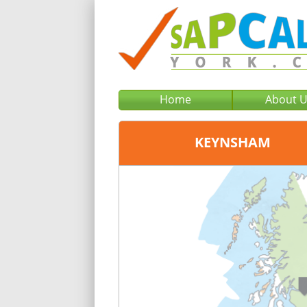
Home
About 
KEYNSHAM