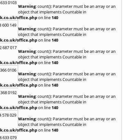
 633 0103
S
Warning
: count(): Parameter must be an array or an
Saund
object that implements Countable in
St. G
k.co.uk/office.php
on line
140
Stow-
3 600 149
Warning
: count(): Parameter must be an array or an
T
object that implements Countable in
Talga
k.co.uk/office.php
on line
140
Tony
2 687 017
Treor
Warning
: count(): Parameter must be an array or an
object that implements Countable in
U
k.co.uk/office.php
on line
140
Usk
 366 0106
Warning
: count(): Parameter must be an array or an
W
object that implements Countable in
Welsh
k.co.uk/office.php
on line
140
Mare
 368 0192
Hill
,
W
Warning
: count(): Parameter must be an array or an
Y
object that implements Countable in
k.co.uk/office.php
on line
140
Yate
4 578 029
Warning
: count(): Parameter must be an array or an
object that implements Countable in
k.co.uk/office.php
on line
140
8 633 079