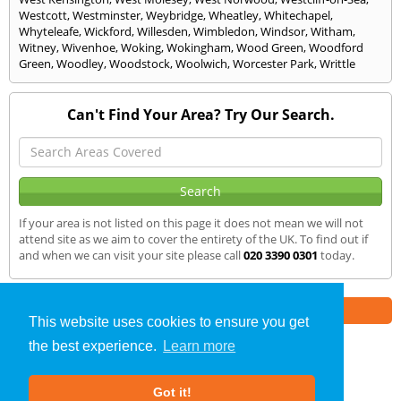
Westcott
,
Westminster
,
Weybridge
,
Wheatley
,
Whitechapel
,
Whyteleafe
,
Wickford
,
Willesden
,
Wimbledon
,
Windsor
,
Witham
,
Witney
,
Wivenhoe
,
Woking
,
Wokingham
,
Wood Green
,
Woodford
Green
,
Woodley
,
Woodstock
,
Woolwich
,
Worcester Park
,
Writtle
Can't Find Your Area? Try Our Search.
If your area is not listed on this page it does not mean we will not
attend site as we aim to cover the entirety of the UK. To find out if
and when we can visit your site please call
020 3390 0301
today.
Part of the
E2 Specialist Consultants
Group
This website uses cookies to ensure you get
the best experience.
Learn more
SAP Calculations
»
Kent
» We Cover
Got it!