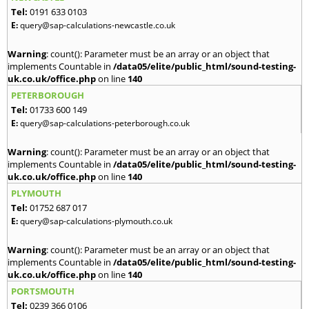
Tel:
0191 633 0103
E:
query@sap-calculations-newcastle.co.uk
Warning
: count(): Parameter must be an array or an object that
implements Countable in
/data05/elite/public_html/sound-testing-
uk.co.uk/office.php
on line
140
PETERBOROUGH
Tel:
01733 600 149
E:
query@sap-calculations-peterborough.co.uk
Warning
: count(): Parameter must be an array or an object that
implements Countable in
/data05/elite/public_html/sound-testing-
uk.co.uk/office.php
on line
140
PLYMOUTH
Tel:
01752 687 017
E:
query@sap-calculations-plymouth.co.uk
Warning
: count(): Parameter must be an array or an object that
implements Countable in
/data05/elite/public_html/sound-testing-
uk.co.uk/office.php
on line
140
PORTSMOUTH
Tel:
0239 366 0106