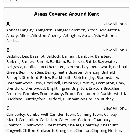
Areas Covered Around Kent
A
View All For A
Abbots Langley
,
Abingdon
,
Abinger Common
,
Acton
,
Addlestone
,
Albury
,
Alfold
,
Alfriston
,
Anerley
,
Artington
,
Ascot
,
Ash
,
Ashford
,
Ashtead
B
View All For B
Badshot Lea
,
Bagshot
,
Baldock
,
Balham
,
Banbury
,
Banstead
,
Barking
,
Barnes
,
Barnet
,
Basildon
,
Battersea
,
Battle
,
Bayswater
,
Belgravia
,
Benfleet
,
Berkhamsted
,
Bermondsey
,
Betchworth
,
Bethnal
Green
,
Bexhill on Sea
,
Bexleyheath
,
Bicester
,
Billericay
,
Binfield
,
Bishop's Stortford
,
Bisley
,
Blackheath
,
Bletchingley
,
Bloomsbury
,
Borehamwood
,
Bow
,
Bracknell
,
Braintree
,
Bramley
,
Brampton
,
Bray
,
Brentford
,
Brentwood
,
Brightlingsea
,
Brighton
,
Brixton
,
Brockham
,
Brockley
,
Bromley
,
Brondesbury
,
Brook
,
Broxbourne
,
Buckhurst Hill
,
Buckland
,
Buntingford
,
Burford
,
Burnham on Crouch
,
Bushey
C
View All For C
Camberley
,
Camberwell
,
Camden Town
,
Canning Town
,
Canvey
Island
,
Carshalton
,
Carterton
,
Caterham
,
Catford
,
Charlbury
,
Charlton
,
Charlwood
,
Chelmsford
,
Chelsea
,
Chertsey
,
Cheshunt
,
Chigwell
,
Chilton
,
Chilworth
,
Chingford
,
Chinnor
,
Chipping Norton
,