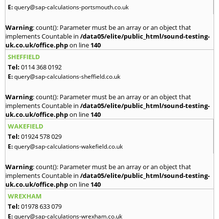
E:
query@sap-calculations-portsmouth.co.uk
Warning
: count(): Parameter must be an array or an object that
implements Countable in
/data05/elite/public_html/sound-testing-
uk.co.uk/office.php
on line
140
SHEFFIELD
Tel:
0114 368 0192
E:
query@sap-calculations-sheffield.co.uk
Warning
: count(): Parameter must be an array or an object that
implements Countable in
/data05/elite/public_html/sound-testing-
uk.co.uk/office.php
on line
140
WAKEFIELD
Tel:
01924 578 029
E:
query@sap-calculations-wakefield.co.uk
Warning
: count(): Parameter must be an array or an object that
implements Countable in
/data05/elite/public_html/sound-testing-
uk.co.uk/office.php
on line
140
WREXHAM
Tel:
01978 633 079
E:
query@sap-calculations-wrexham.co.uk