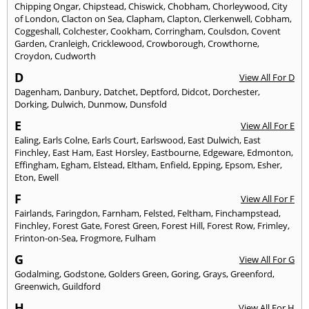
Chipping Ongar
,
Chipstead
,
Chiswick
,
Chobham
,
Chorleywood
,
City
of London
,
Clacton on Sea
,
Clapham
,
Clapton
,
Clerkenwell
,
Cobham
,
Coggeshall
,
Colchester
,
Cookham
,
Corringham
,
Coulsdon
,
Covent
Garden
,
Cranleigh
,
Cricklewood
,
Crowborough
,
Crowthorne
,
Croydon
,
Cudworth
D
View All For D
Dagenham
,
Danbury
,
Datchet
,
Deptford
,
Didcot
,
Dorchester
,
Dorking
,
Dulwich
,
Dunmow
,
Dunsfold
E
View All For E
Ealing
,
Earls Colne
,
Earls Court
,
Earlswood
,
East Dulwich
,
East
Finchley
,
East Ham
,
East Horsley
,
Eastbourne
,
Edgeware
,
Edmonton
,
Effingham
,
Egham
,
Elstead
,
Eltham
,
Enfield
,
Epping
,
Epsom
,
Esher
,
Eton
,
Ewell
F
View All For F
Fairlands
,
Faringdon
,
Farnham
,
Felsted
,
Feltham
,
Finchampstead
,
Finchley
,
Forest Gate
,
Forest Green
,
Forest Hill
,
Forest Row
,
Frimley
,
Frinton-on-Sea
,
Frogmore
,
Fulham
G
View All For G
Godalming
,
Godstone
,
Golders Green
,
Goring
,
Grays
,
Greenford
,
Greenwich
,
Guildford
H
View All For H