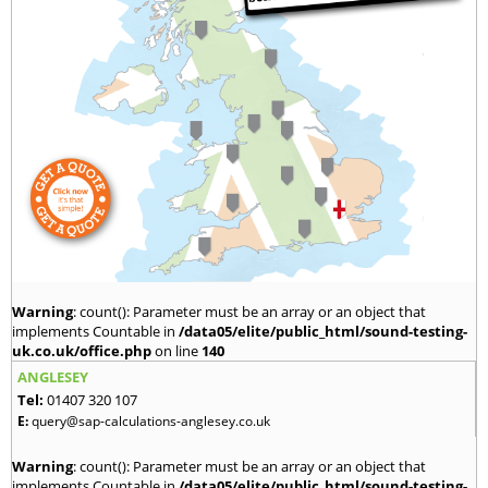
Warning
: count(): Parameter must be an array or an object that
implements Countable in
/data05/elite/public_html/sound-testing-
uk.co.uk/office.php
on line
140
ANGLESEY
Tel:
01407 320 107
E:
query@sap-calculations-anglesey.co.uk
Warning
: count(): Parameter must be an array or an object that
implements Countable in
/data05/elite/public_html/sound-testing-