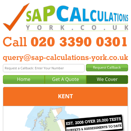
Home
Get A Quote
We Cover
KENT
Office:
London
Tel:
020 3390 0301
Email:
query@sap-calculations-london.co.uk