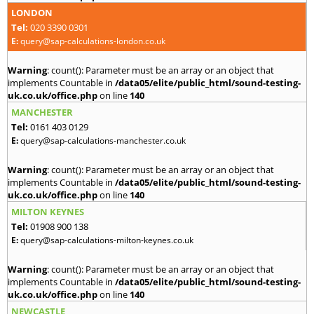
LONDON
Tel:
020 3390 0301
E:
query@sap-calculations-london.co.uk
Warning
: count(): Parameter must be an array or an object that
implements Countable in
/data05/elite/public_html/sound-testing-
uk.co.uk/office.php
on line
140
MANCHESTER
Tel:
0161 403 0129
E:
query@sap-calculations-manchester.co.uk
Warning
: count(): Parameter must be an array or an object that
implements Countable in
/data05/elite/public_html/sound-testing-
uk.co.uk/office.php
on line
140
MILTON KEYNES
Tel:
01908 900 138
E:
query@sap-calculations-milton-keynes.co.uk
Warning
: count(): Parameter must be an array or an object that
implements Countable in
/data05/elite/public_html/sound-testing-
uk.co.uk/office.php
on line
140
NEWCASTLE