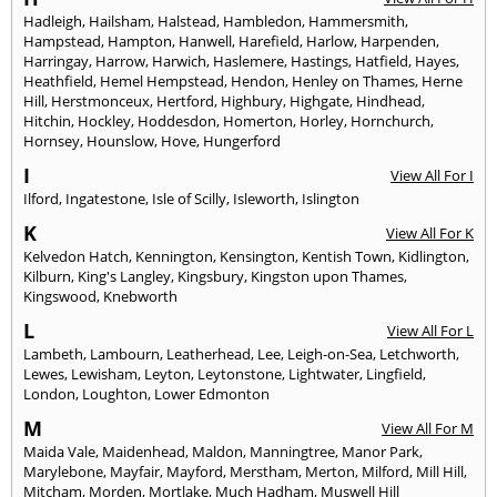
Hadleigh
,
Hailsham
,
Halstead
,
Hambledon
,
Hammersmith
,
Hampstead
,
Hampton
,
Hanwell
,
Harefield
,
Harlow
,
Harpenden
,
Harringay
,
Harrow
,
Harwich
,
Haslemere
,
Hastings
,
Hatfield
,
Hayes
,
Heathfield
,
Hemel Hempstead
,
Hendon
,
Henley on Thames
,
Herne
Hill
,
Herstmonceux
,
Hertford
,
Highbury
,
Highgate
,
Hindhead
,
Hitchin
,
Hockley
,
Hoddesdon
,
Homerton
,
Horley
,
Hornchurch
,
Hornsey
,
Hounslow
,
Hove
,
Hungerford
I
View All For I
Ilford
,
Ingatestone
,
Isle of Scilly
,
Isleworth
,
Islington
K
View All For K
Kelvedon Hatch
,
Kennington
,
Kensington
,
Kentish Town
,
Kidlington
,
Kilburn
,
King's Langley
,
Kingsbury
,
Kingston upon Thames
,
Kingswood
,
Knebworth
L
View All For L
Lambeth
,
Lambourn
,
Leatherhead
,
Lee
,
Leigh-on-Sea
,
Letchworth
,
Lewes
,
Lewisham
,
Leyton
,
Leytonstone
,
Lightwater
,
Lingfield
,
London
,
Loughton
,
Lower Edmonton
M
View All For M
Maida Vale
,
Maidenhead
,
Maldon
,
Manningtree
,
Manor Park
,
Marylebone
,
Mayfair
,
Mayford
,
Merstham
,
Merton
,
Milford
,
Mill Hill
,
Mitcham
,
Morden
,
Mortlake
,
Much Hadham
,
Muswell Hill