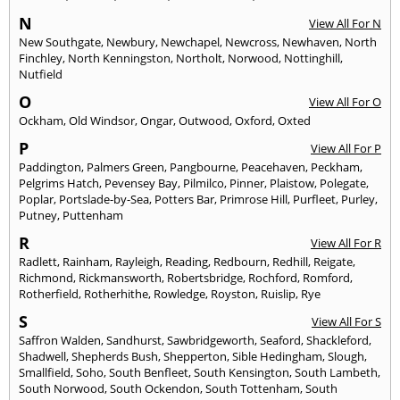
N
View All For N
New Southgate
,
Newbury
,
Newchapel
,
Newcross
,
Newhaven
,
North
Finchley
,
North Kenningston
,
Northolt
,
Norwood
,
Nottinghill
,
Nutfield
O
View All For O
Ockham
,
Old Windsor
,
Ongar
,
Outwood
,
Oxford
,
Oxted
P
View All For P
Paddington
,
Palmers Green
,
Pangbourne
,
Peacehaven
,
Peckham
,
Pelgrims Hatch
,
Pevensey Bay
,
Pilmilco
,
Pinner
,
Plaistow
,
Polegate
,
Poplar
,
Portslade-by-Sea
,
Potters Bar
,
Primrose Hill
,
Purfleet
,
Purley
,
Putney
,
Puttenham
R
View All For R
Radlett
,
Rainham
,
Rayleigh
,
Reading
,
Redbourn
,
Redhill
,
Reigate
,
Richmond
,
Rickmansworth
,
Robertsbridge
,
Rochford
,
Romford
,
Rotherfield
,
Rotherhithe
,
Rowledge
,
Royston
,
Ruislip
,
Rye
S
View All For S
Saffron Walden
,
Sandhurst
,
Sawbridgeworth
,
Seaford
,
Shackleford
,
Shadwell
,
Shepherds Bush
,
Shepperton
,
Sible Hedingham
,
Slough
,
Smallfield
,
Soho
,
South Benfleet
,
South Kensington
,
South Lambeth
,
South Norwood
,
South Ockendon
,
South Tottenham
,
South