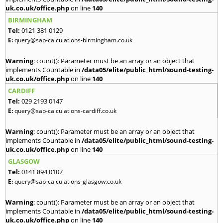
uk.co.uk/office.php
on line
140
BIRMINGHAM
Tel:
0121 381 0129
E:
query@sap-calculations-birmingham.co.uk
Warning
: count(): Parameter must be an array or an object that
implements Countable in
/data05/elite/public_html/sound-testing-
uk.co.uk/office.php
on line
140
CARDIFF
Tel:
029 2193 0147
E:
query@sap-calculations-cardiff.co.uk
Warning
: count(): Parameter must be an array or an object that
implements Countable in
/data05/elite/public_html/sound-testing-
uk.co.uk/office.php
on line
140
GLASGOW
Tel:
0141 894 0107
E:
query@sap-calculations-glasgow.co.uk
Warning
: count(): Parameter must be an array or an object that
implements Countable in
/data05/elite/public_html/sound-testing-
uk.co.uk/office.php
on line
140