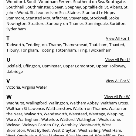
Woodford
,
South Woodham Ferrers
,
Southend on Sea
,
Southgate
,
Southhall
,
Southminster
,
Speen
,
Spepney
,
Spitalfields
,
St. Albans
,
St.
Johns Wood
,
St. Leonards on Sea
,
Staines
,
Stanford Le Hope
,
Stanmore
,
Stansted Mountfitchet
,
Stevenage
,
Stockwell
,
Stoke
Newington
,
Stratford
,
Sunbury-on-Thames
,
Sunningdale
,
Surbiton
,
Sydenham
T
View All For T
Tadworth
,
Teddington
,
Thame
,
Thamesmead
,
Thatcham
,
Thaxted
,
Tilbury
,
Tongham
,
Tooting
,
Tottenham
,
Tring
,
Twickenham
U
View All For U
Uckfield
,
Uffington
,
Upminster
,
Upper Edmonton
,
Upper Holloway
,
Uxbridge
V
View All For V
Victoria
,
Virginia Water
W
View All For W
Wadhurst
,
Wallingford
,
Wallington
,
Waltham Abbey
,
Waltham Cross
,
Waltham St Lawence
,
Walthamstow
,
Walton on Thames
,
Walton on
the Naze
,
Walworth
,
Wandsworth
,
Wanstead
,
Wantage
,
Wapping
,
Ware
,
Warlingham
,
Waterloo
,
Watford
,
Watlington
,
Wealdstone
,
Welwyn
,
Welwyn Garden City
,
Wembley
,
Wentworth
,
West
Brompton
,
West Byfleet
,
West Drayton
,
West Earling
,
West Ham
,
West Kensington
,
West Molesey
,
West Norwood
,
Westcliff-on-Sea
,