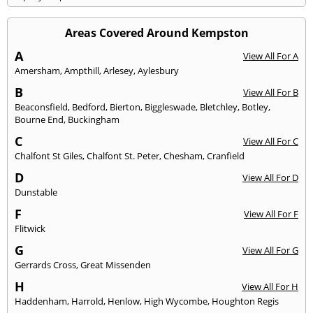
Areas Covered Around Kempston
A
View All For A
Amersham
,
Ampthill
,
Arlesey
,
Aylesbury
B
View All For B
Beaconsfield
,
Bedford
,
Bierton
,
Biggleswade
,
Bletchley
,
Botley
,
Bourne End
,
Buckingham
C
View All For C
Chalfont St Giles
,
Chalfont St. Peter
,
Chesham
,
Cranfield
D
View All For D
Dunstable
F
View All For F
Flitwick
G
View All For G
Gerrards Cross
,
Great Missenden
H
View All For H
Haddenham
,
Harrold
,
Henlow
,
High Wycombe
,
Houghton Regis