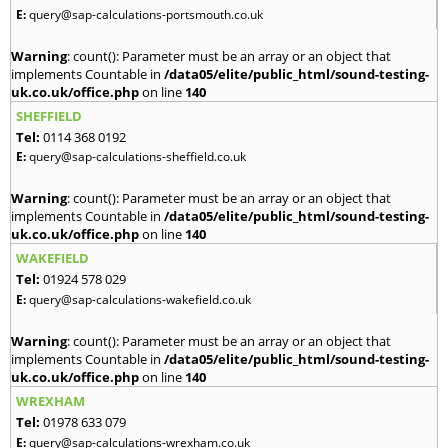
E:
query@sap-calculations-portsmouth.co.uk
Warning
: count(): Parameter must be an array or an object that
implements Countable in
/data05/elite/public_html/sound-testing-
uk.co.uk/office.php
on line
140
SHEFFIELD
Tel:
0114 368 0192
E:
query@sap-calculations-sheffield.co.uk
Warning
: count(): Parameter must be an array or an object that
implements Countable in
/data05/elite/public_html/sound-testing-
uk.co.uk/office.php
on line
140
WAKEFIELD
Tel:
01924 578 029
E:
query@sap-calculations-wakefield.co.uk
Warning
: count(): Parameter must be an array or an object that
implements Countable in
/data05/elite/public_html/sound-testing-
uk.co.uk/office.php
on line
140
WREXHAM
Tel:
01978 633 079
E:
query@sap-calculations-wrexham.co.uk