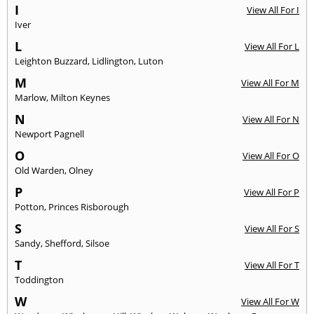
I
View All For I
Iver
L
View All For L
Leighton Buzzard
,
Lidlington
,
Luton
M
View All For M
Marlow
,
Milton Keynes
N
View All For N
Newport Pagnell
O
View All For O
Old Warden
,
Olney
P
View All For P
Potton
,
Princes Risborough
S
View All For S
Sandy
,
Shefford
,
Silsoe
T
View All For T
Toddington
W
View All For W