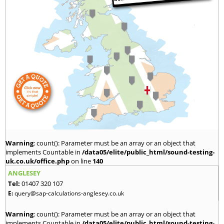
Warning
: count(): Parameter must be an array or an object that
implements Countable in
/data05/elite/public_html/sound-testing-
uk.co.uk/office.php
on line
140
ANGLESEY
Tel:
01407 320 107
E:
query@sap-calculations-anglesey.co.uk
Warning
: count(): Parameter must be an array or an object that
implements Countable in
/data05/elite/public_html/sound-testing-