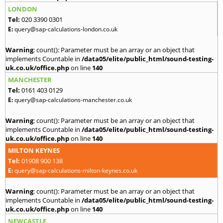
LONDON
Tel:
020 3390 0301
E:
query@sap-calculations-london.co.uk
Warning
: count(): Parameter must be an array or an object that
implements Countable in
/data05/elite/public_html/sound-testing-
uk.co.uk/office.php
on line
140
MANCHESTER
Tel:
0161 403 0129
E:
query@sap-calculations-manchester.co.uk
Warning
: count(): Parameter must be an array or an object that
implements Countable in
/data05/elite/public_html/sound-testing-
uk.co.uk/office.php
on line
140
MILTON KEYNES
Tel:
01908 900 138
E:
query@sap-calculations-milton-keynes.co.uk
Warning
: count(): Parameter must be an array or an object that
implements Countable in
/data05/elite/public_html/sound-testing-
uk.co.uk/office.php
on line
140
NEWCASTLE