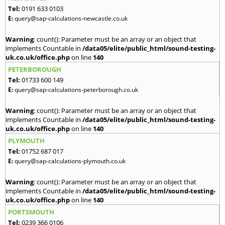
Tel:
0191 633 0103
E:
query@sap-calculations-newcastle.co.uk
Warning
: count(): Parameter must be an array or an object that
implements Countable in
/data05/elite/public_html/sound-testing-
uk.co.uk/office.php
on line
140
PETERBOROUGH
Tel:
01733 600 149
E:
query@sap-calculations-peterborough.co.uk
Warning
: count(): Parameter must be an array or an object that
implements Countable in
/data05/elite/public_html/sound-testing-
uk.co.uk/office.php
on line
140
PLYMOUTH
Tel:
01752 687 017
E:
query@sap-calculations-plymouth.co.uk
Warning
: count(): Parameter must be an array or an object that
implements Countable in
/data05/elite/public_html/sound-testing-
uk.co.uk/office.php
on line
140
PORTSMOUTH
Tel:
0239 366 0106