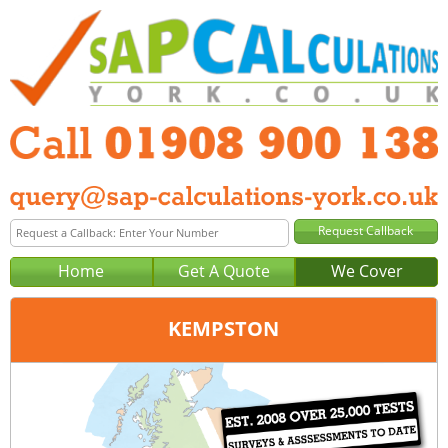
Home
Get A Quote
We Cover
KEMPSTON
Office:
Milton Keynes
Tel:
01908 900 138
Email:
query@sap-calculations-milton-keynes.co.uk