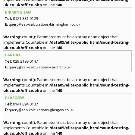
uk.co.uk/office.php
on line
140
BIRMINGHAM
Tel:
0121 381 0129
E:
query@sap-calculations-birmingham.co.uk
Warning
: count(): Parameter must be an array or an object that
implements Countable in
/data05/elite/public_html/sound-testing-
uk.co.uk/office.php
on line
140
CARDIFF
Tel:
029 2193 0147
E:
query@sap-calculations-cardiff.co.uk
Warning
: count(): Parameter must be an array or an object that
implements Countable in
/data05/elite/public_html/sound-testing-
uk.co.uk/office.php
on line
140
GLASGOW
Tel:
0141 894 0107
E:
query@sap-calculations-glasgow.co.uk
Warning
: count(): Parameter must be an array or an object that
implements Countable in
/data05/elite/public_html/sound-testing-
uk.co.uk/office.php
on line
140