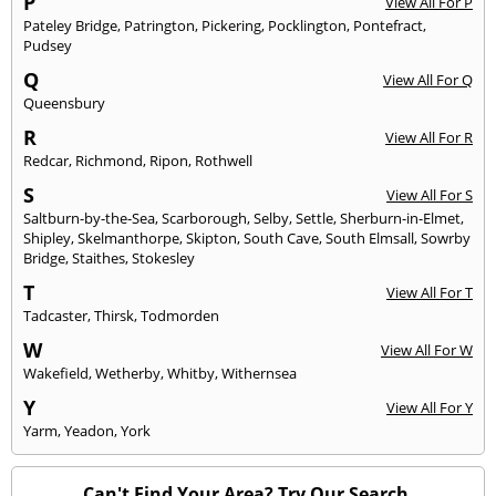
P
View All For P
Pateley Bridge
,
Patrington
,
Pickering
,
Pocklington
,
Pontefract
,
Pudsey
Q
View All For Q
Queensbury
R
View All For R
Redcar
,
Richmond
,
Ripon
,
Rothwell
S
View All For S
Saltburn-by-the-Sea
,
Scarborough
,
Selby
,
Settle
,
Sherburn-in-Elmet
,
Shipley
,
Skelmanthorpe
,
Skipton
,
South Cave
,
South Elmsall
,
Sowrby
Bridge
,
Staithes
,
Stokesley
T
View All For T
Tadcaster
,
Thirsk
,
Todmorden
W
View All For W
Wakefield
,
Wetherby
,
Whitby
,
Withernsea
Y
View All For Y
Yarm
,
Yeadon
,
York
Can't Find Your Area? Try Our Search.