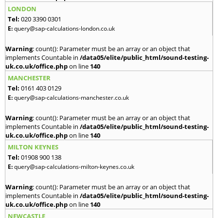
LONDON
Tel:
020 3390 0301
E:
query@sap-calculations-london.co.uk
Warning
: count(): Parameter must be an array or an object that
implements Countable in
/data05/elite/public_html/sound-testing-
uk.co.uk/office.php
on line
140
MANCHESTER
Tel:
0161 403 0129
E:
query@sap-calculations-manchester.co.uk
Warning
: count(): Parameter must be an array or an object that
implements Countable in
/data05/elite/public_html/sound-testing-
uk.co.uk/office.php
on line
140
MILTON KEYNES
Tel:
01908 900 138
E:
query@sap-calculations-milton-keynes.co.uk
Warning
: count(): Parameter must be an array or an object that
implements Countable in
/data05/elite/public_html/sound-testing-
uk.co.uk/office.php
on line
140
NEWCASTLE