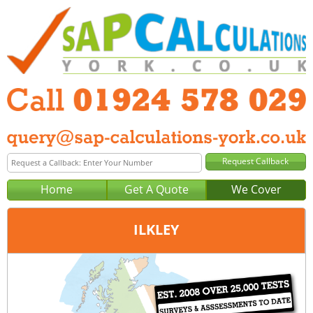
Home
Get A Quote
We Cover
ILKLEY
Office:
Wakefield
Tel:
01924 578 029
Email:
query@sap-calculations-wakefield.co.uk