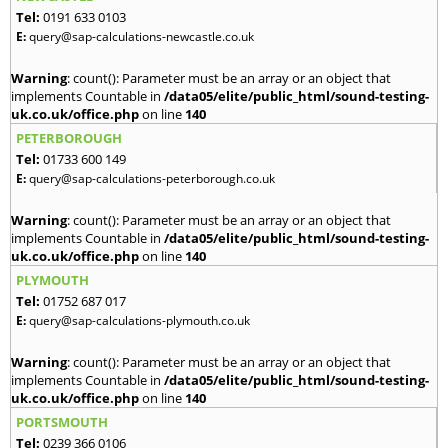
Tel:
0191 633 0103
E:
query@sap-calculations-newcastle.co.uk
Warning
: count(): Parameter must be an array or an object that
implements Countable in
/data05/elite/public_html/sound-testing-
uk.co.uk/office.php
on line
140
PETERBOROUGH
Tel:
01733 600 149
E:
query@sap-calculations-peterborough.co.uk
Warning
: count(): Parameter must be an array or an object that
implements Countable in
/data05/elite/public_html/sound-testing-
uk.co.uk/office.php
on line
140
PLYMOUTH
Tel:
01752 687 017
E:
query@sap-calculations-plymouth.co.uk
Warning
: count(): Parameter must be an array or an object that
implements Countable in
/data05/elite/public_html/sound-testing-
uk.co.uk/office.php
on line
140
PORTSMOUTH
Tel:
0239 366 0106