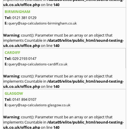
uk.co.uk/office.php
on line
140
BIRMINGHAM
Tel:
0121 381 0129
E:
query@sap-calculations-birmingham.co.uk
Warning
: count(): Parameter must be an array or an object that
implements Countable in
/data05/elite/public_html/sound-testing-
uk.co.uk/office.php
on line
140
CARDIFF
Tel:
029 2193 0147
E:
query@sap-calculations-cardiff.co.uk
Warning
: count(): Parameter must be an array or an object that
implements Countable in
/data05/elite/public_html/sound-testing-
uk.co.uk/office.php
on line
140
GLASGOW
Tel:
0141 894 0107
E:
query@sap-calculations-glasgow.co.uk
Warning
: count(): Parameter must be an array or an object that
implements Countable in
/data05/elite/public_html/sound-testing-
uk.co.uk/office.php
on line
140