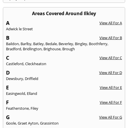
Areas Covered Around Ilkley
A
View All For A
Adwick le Street
B
View All For B
Baildon
,
Barlby
,
Batley
,
Bedale
,
Beverley
,
Bingley
,
Boothferry
,
Bradford
,
Bridlington
,
Brighouse
,
Brough
C
View All For C
Castleford
,
Cleckheaton
D
View All For D
Dewsbury
,
Driffield
E
View All For E
Easingwold
,
Elland
F
View All For F
Featherstone
,
Filey
G
View All For G
Goole
,
Graet Ayton
,
Grassinton