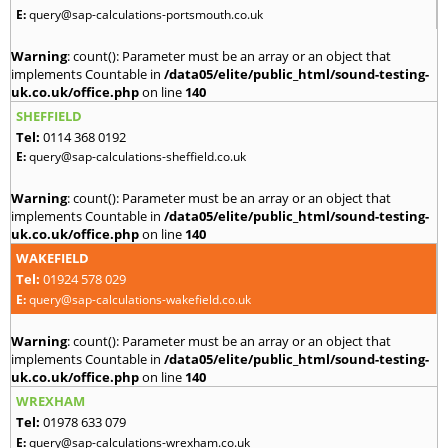
E:
query@sap-calculations-portsmouth.co.uk
Warning
: count(): Parameter must be an array or an object that
implements Countable in
/data05/elite/public_html/sound-testing-
uk.co.uk/office.php
on line
140
SHEFFIELD
Tel:
0114 368 0192
E:
query@sap-calculations-sheffield.co.uk
Warning
: count(): Parameter must be an array or an object that
implements Countable in
/data05/elite/public_html/sound-testing-
uk.co.uk/office.php
on line
140
WAKEFIELD
Tel:
01924 578 029
E:
query@sap-calculations-wakefield.co.uk
Warning
: count(): Parameter must be an array or an object that
implements Countable in
/data05/elite/public_html/sound-testing-
uk.co.uk/office.php
on line
140
WREXHAM
Tel:
01978 633 079
E:
query@sap-calculations-wrexham.co.uk