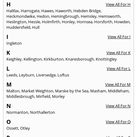
H
View All For H
Halifax
,
Harrogate
,
Hawes
,
Haworth
,
Hebden Bridge
,
Heckmondwike
,
Hedon
,
Hemingbrough
,
Hemsley
,
Hemsworth
,
Heslington
,
Hessle
,
Holmfirth
,
Honley
,
Hornsea
,
Horsforth
,
Howden
,
Huddersfield
,
Hull
I
View All For I
Ingleton
K
View All For K
Keighley
,
Kellington
,
Kirkburton
,
Knaresborough
,
Knottingley
L
View All For L
Leeds
,
Leyburn
,
Liversedge
,
Loftus
M
View All For M
Malton
,
Market Weighton
,
Marske by the Sea
,
Masham
,
Middleham
,
Middlesbrough
,
Mirfield
,
Morley
N
View All For N
Normanton
,
Northallerton
O
View All For O
Ossett
,
Otley