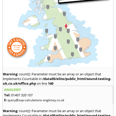
Warning
: count(): Parameter must be an array or an object that
implements Countable in
/data05/elite/public_html/sound-testing-
uk.co.uk/office.php
on line
140
ANGLESEY
Tel:
01407 320 107
E:
query@sap-calculations-anglesey.co.uk
Warning
: count(): Parameter must be an array or an object that
implements Countable in
/data05/elite/public_html/sound-testing-