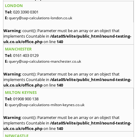
LONDON
Tel:
020 3390 0301
E:
query@sap-calculations-london.co.uk
Warning
: count(): Parameter must be an array or an object that
implements Countable in
/data05/elite/public_html/sound-testing-
uk.co.uk/office.php
on line
140
MANCHESTER
Tel:
0161 403 0129
E:
query@sap-calculations-manchester.co.uk
Warning
: count(): Parameter must be an array or an object that
implements Countable in
/data05/elite/public_html/sound-testing-
uk.co.uk/office.php
on line
140
MILTON KEYNES
Tel:
01908 900 138
E:
query@sap-calculations-milton-keynes.co.uk
Warning
: count(): Parameter must be an array or an object that
implements Countable in
/data05/elite/public_html/sound-testing-
uk.co.uk/office.php
on line
140
NEWCASTLE