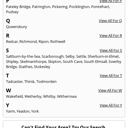
P
View All For P
Pateley Bridge
,
Patrington
,
Pickering
,
Pocklington
,
Pontefract
,
Pudsey
Q
View All For Q
Queensbury
R
View All For R
Redcar
,
Richmond
,
Ripon
,
Rothwell
S
View All For S
Saltburn-by-the-Sea
,
Scarborough
,
Selby
,
Settle
,
Sherburn-in-Elmet
,
Shipley
,
Skelmanthorpe
,
Skipton
,
South Cave
,
South Elmsall
,
Sowrby
Bridge
,
Staithes
,
Stokesley
T
View All For T
Tadcaster
,
Thirsk
,
Todmorden
W
View All For W
Wakefield
,
Wetherby
,
Whitby
,
Withernsea
Y
View All For Y
Yarm
,
Yeadon
,
York
Can't Find Your Area? Try Our Search.