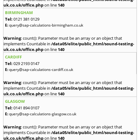
uk.co.uk/office.php
on line
140
BIRMINGHAM
Tel:
0121 381 0129
E:
query@sap-calculations-birmingham.co.uk
Warning
: count(): Parameter must be an array or an object that
implements Countable in
/data05/elite/public_html/sound-testing-
uk.co.uk/office.php
on line
140
CARDIFF
Tel:
029 2193 0147
E:
query@sap-calculations-cardiff.co.uk
Warning
: count(): Parameter must be an array or an object that
implements Countable in
/data05/elite/public_html/sound-testing-
uk.co.uk/office.php
on line
140
GLASGOW
Tel:
0141 894 0107
E:
query@sap-calculations-glasgow.co.uk
Warning
: count(): Parameter must be an array or an object that
implements Countable in
/data05/elite/public_html/sound-testing-
uk.co.uk/office.php
on line
140