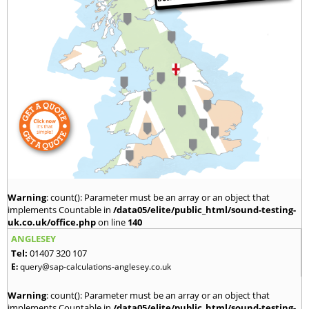
Warning
: count(): Parameter must be an array or an object that
implements Countable in
/data05/elite/public_html/sound-testing-
uk.co.uk/office.php
on line
140
ANGLESEY
Tel:
01407 320 107
E:
query@sap-calculations-anglesey.co.uk
Warning
: count(): Parameter must be an array or an object that
implements Countable in
/data05/elite/public_html/sound-testing-