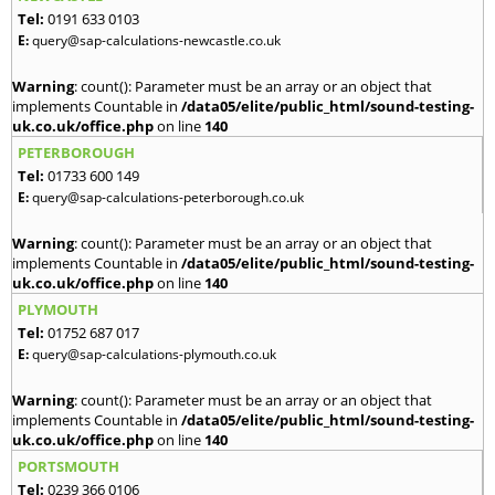
Tel:
0191 633 0103
E:
query@sap-calculations-newcastle.co.uk
Warning
: count(): Parameter must be an array or an object that
implements Countable in
/data05/elite/public_html/sound-testing-
uk.co.uk/office.php
on line
140
PETERBOROUGH
Tel:
01733 600 149
E:
query@sap-calculations-peterborough.co.uk
Warning
: count(): Parameter must be an array or an object that
implements Countable in
/data05/elite/public_html/sound-testing-
uk.co.uk/office.php
on line
140
PLYMOUTH
Tel:
01752 687 017
E:
query@sap-calculations-plymouth.co.uk
Warning
: count(): Parameter must be an array or an object that
implements Countable in
/data05/elite/public_html/sound-testing-
uk.co.uk/office.php
on line
140
PORTSMOUTH
Tel:
0239 366 0106