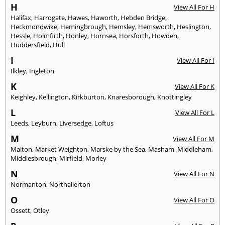
H
View All For H
Halifax
,
Harrogate
,
Hawes
,
Haworth
,
Hebden Bridge
,
Heckmondwike
,
Hemingbrough
,
Hemsley
,
Hemsworth
,
Heslington
,
Hessle
,
Holmfirth
,
Honley
,
Hornsea
,
Horsforth
,
Howden
,
Huddersfield
,
Hull
I
View All For I
Ilkley
,
Ingleton
K
View All For K
Keighley
,
Kellington
,
Kirkburton
,
Knaresborough
,
Knottingley
L
View All For L
Leeds
,
Leyburn
,
Liversedge
,
Loftus
M
View All For M
Malton
,
Market Weighton
,
Marske by the Sea
,
Masham
,
Middleham
,
Middlesbrough
,
Mirfield
,
Morley
N
View All For N
Normanton
,
Northallerton
O
View All For O
Ossett
,
Otley