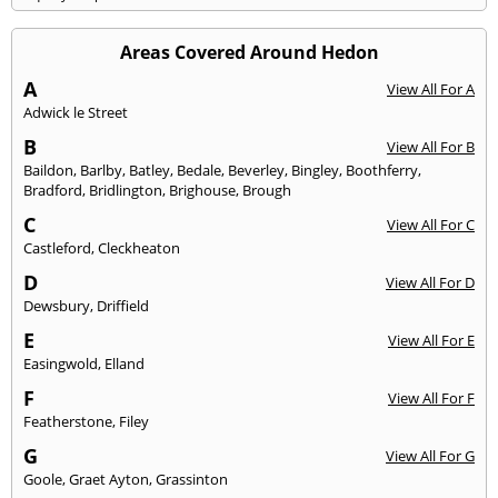
Areas Covered Around Hedon
A
View All For A
Adwick le Street
B
View All For B
Baildon
,
Barlby
,
Batley
,
Bedale
,
Beverley
,
Bingley
,
Boothferry
,
Bradford
,
Bridlington
,
Brighouse
,
Brough
C
View All For C
Castleford
,
Cleckheaton
D
View All For D
Dewsbury
,
Driffield
E
View All For E
Easingwold
,
Elland
F
View All For F
Featherstone
,
Filey
G
View All For G
Goole
,
Graet Ayton
,
Grassinton