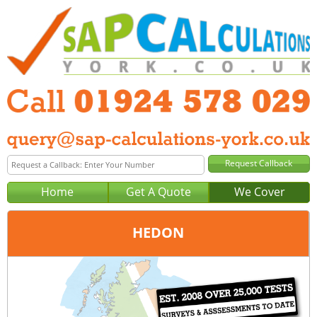
Home
Get A Quote
We Cover
HEDON
Office:
Wakefield
Tel:
01924 578 029
Email:
query@sap-calculations-wakefield.co.uk