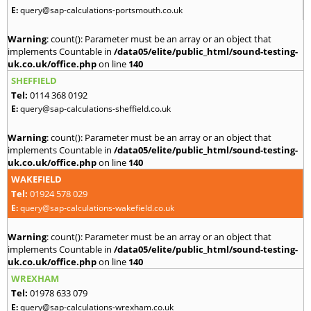
E:
query@sap-calculations-portsmouth.co.uk
Warning
: count(): Parameter must be an array or an object that
implements Countable in
/data05/elite/public_html/sound-testing-
uk.co.uk/office.php
on line
140
SHEFFIELD
Tel:
0114 368 0192
E:
query@sap-calculations-sheffield.co.uk
Warning
: count(): Parameter must be an array or an object that
implements Countable in
/data05/elite/public_html/sound-testing-
uk.co.uk/office.php
on line
140
WAKEFIELD
Tel:
01924 578 029
E:
query@sap-calculations-wakefield.co.uk
Warning
: count(): Parameter must be an array or an object that
implements Countable in
/data05/elite/public_html/sound-testing-
uk.co.uk/office.php
on line
140
WREXHAM
Tel:
01978 633 079
E:
query@sap-calculations-wrexham.co.uk