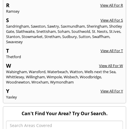
R
View All For R
Ramsey
S
View All For S
Sandringham
,
Sawston
,
Sawtry
,
Saxmundham
,
Sheringham
,
Shotley
Gate
,
Slaithwaite
,
Snettisham
,
Soham
,
Southwold
,
St. Neots
,
St.Ives
,
Stanton
,
Stowmarket
,
Stretham
,
Sudbury
,
Sutton
,
Swaffham
,
Swavesey
T
View All For T
Thetford
W
View All For W
Walsingham
,
Wansford
,
Waterbeach
,
Watton
,
Wells next the Sea
,
Whittlesey
,
Willingham
,
Wimpole
,
Wisbech
,
Woodbridge
,
Woodnewton
,
Wroxham
,
Wymondham
Y
View All For Y
Yaxley
Can't Find Your Area? Try Our Search.