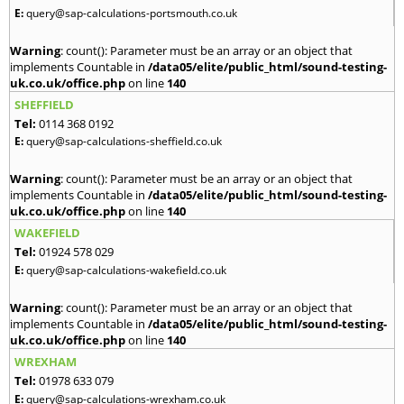
E:
query@sap-calculations-portsmouth.co.uk
Warning
: count(): Parameter must be an array or an object that
implements Countable in
/data05/elite/public_html/sound-testing-
uk.co.uk/office.php
on line
140
SHEFFIELD
Tel:
0114 368 0192
E:
query@sap-calculations-sheffield.co.uk
Warning
: count(): Parameter must be an array or an object that
implements Countable in
/data05/elite/public_html/sound-testing-
uk.co.uk/office.php
on line
140
WAKEFIELD
Tel:
01924 578 029
E:
query@sap-calculations-wakefield.co.uk
Warning
: count(): Parameter must be an array or an object that
implements Countable in
/data05/elite/public_html/sound-testing-
uk.co.uk/office.php
on line
140
WREXHAM
Tel:
01978 633 079
E:
query@sap-calculations-wrexham.co.uk