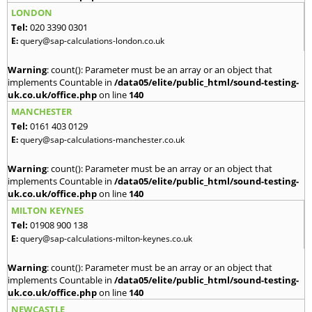
LONDON
Tel:
020 3390 0301
E:
query@sap-calculations-london.co.uk
Warning
: count(): Parameter must be an array or an object that
implements Countable in
/data05/elite/public_html/sound-testing-
uk.co.uk/office.php
on line
140
MANCHESTER
Tel:
0161 403 0129
E:
query@sap-calculations-manchester.co.uk
Warning
: count(): Parameter must be an array or an object that
implements Countable in
/data05/elite/public_html/sound-testing-
uk.co.uk/office.php
on line
140
MILTON KEYNES
Tel:
01908 900 138
E:
query@sap-calculations-milton-keynes.co.uk
Warning
: count(): Parameter must be an array or an object that
implements Countable in
/data05/elite/public_html/sound-testing-
uk.co.uk/office.php
on line
140
NEWCASTLE