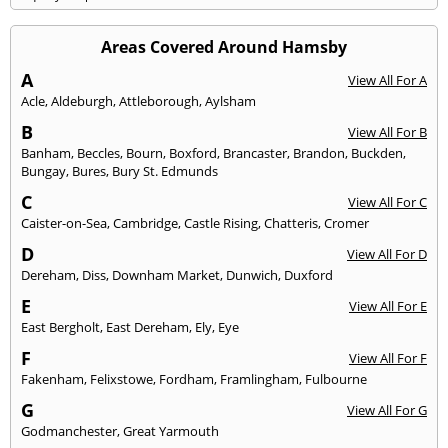
Areas Covered Around Hamsby
A
View All For A
Acle
,
Aldeburgh
,
Attleborough
,
Aylsham
B
View All For B
Banham
,
Beccles
,
Bourn
,
Boxford
,
Brancaster
,
Brandon
,
Buckden
,
Bungay
,
Bures
,
Bury St. Edmunds
C
View All For C
Caister-on-Sea
,
Cambridge
,
Castle Rising
,
Chatteris
,
Cromer
D
View All For D
Dereham
,
Diss
,
Downham Market
,
Dunwich
,
Duxford
E
View All For E
East Bergholt
,
East Dereham
,
Ely
,
Eye
F
View All For F
Fakenham
,
Felixstowe
,
Fordham
,
Framlingham
,
Fulbourne
G
View All For G
Godmanchester
,
Great Yarmouth