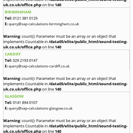
uk.co.uk/office.php
on line
140
BIRMINGHAM
Tel:
0121 381 0129
E:
query@sap-calculations-birmingham.co.uk
Warning
: count(): Parameter must be an array or an object that
implements Countable in
/data05/elite/public_html/sound-testing-
uk.co.uk/office.php
on line
140
CARDIFF
Tel:
029 2193 0147
E:
query@sap-calculations-cardiff.co.uk
Warning
: count(): Parameter must be an array or an object that
implements Countable in
/data05/elite/public_html/sound-testing-
uk.co.uk/office.php
on line
140
GLASGOW
Tel:
0141 894 0107
E:
query@sap-calculations-glasgow.co.uk
Warning
: count(): Parameter must be an array or an object that
implements Countable in
/data05/elite/public_html/sound-testing-
uk.co.uk/office.php
on line
140