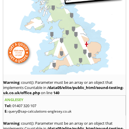
Warning
: count(): Parameter must be an array or an object that
implements Countable in
/data05/elite/public_html/sound-testing-
uk.co.uk/office.php
on line
140
ANGLESEY
Tel:
01407 320 107
E:
query@sap-calculations-anglesey.co.uk
Warning
: count(): Parameter must be an array or an object that
implements Countable in
/data05/elite/public_html/sound-testing-