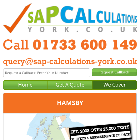
Home
Get A Quote
We Cover
HAMSBY
Office:
Peterborough
Tel:
01733 600 149
Email:
query@sap-calculations-peterborough.co.uk