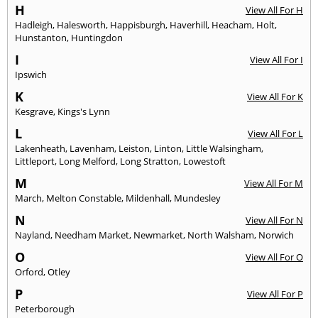
H
View All For H
Hadleigh
,
Halesworth
,
Happisburgh
,
Haverhill
,
Heacham
,
Holt
,
Hunstanton
,
Huntingdon
I
View All For I
Ipswich
K
View All For K
Kesgrave
,
Kings's Lynn
L
View All For L
Lakenheath
,
Lavenham
,
Leiston
,
Linton
,
Little Walsingham
,
Littleport
,
Long Melford
,
Long Stratton
,
Lowestoft
M
View All For M
March
,
Melton Constable
,
Mildenhall
,
Mundesley
N
View All For N
Nayland
,
Needham Market
,
Newmarket
,
North Walsham
,
Norwich
O
View All For O
Orford
,
Otley
P
View All For P
Peterborough