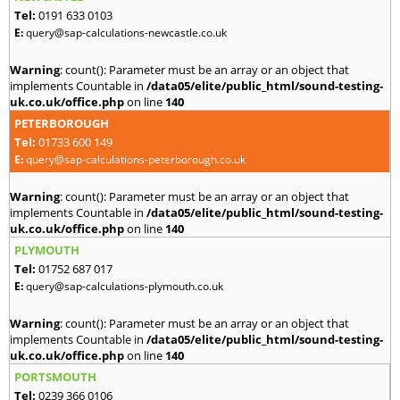
Tel:
0191 633 0103
E:
query@sap-calculations-newcastle.co.uk
Warning
: count(): Parameter must be an array or an object that
implements Countable in
/data05/elite/public_html/sound-testing-
uk.co.uk/office.php
on line
140
PETERBOROUGH
Tel:
01733 600 149
E:
query@sap-calculations-peterborough.co.uk
Warning
: count(): Parameter must be an array or an object that
implements Countable in
/data05/elite/public_html/sound-testing-
uk.co.uk/office.php
on line
140
PLYMOUTH
Tel:
01752 687 017
E:
query@sap-calculations-plymouth.co.uk
Warning
: count(): Parameter must be an array or an object that
implements Countable in
/data05/elite/public_html/sound-testing-
uk.co.uk/office.php
on line
140
PORTSMOUTH
Tel:
0239 366 0106