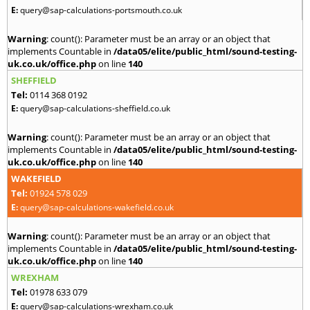
E:
query@sap-calculations-portsmouth.co.uk
Warning
: count(): Parameter must be an array or an object that
implements Countable in
/data05/elite/public_html/sound-testing-
uk.co.uk/office.php
on line
140
SHEFFIELD
Tel:
0114 368 0192
E:
query@sap-calculations-sheffield.co.uk
Warning
: count(): Parameter must be an array or an object that
implements Countable in
/data05/elite/public_html/sound-testing-
uk.co.uk/office.php
on line
140
WAKEFIELD
Tel:
01924 578 029
E:
query@sap-calculations-wakefield.co.uk
Warning
: count(): Parameter must be an array or an object that
implements Countable in
/data05/elite/public_html/sound-testing-
uk.co.uk/office.php
on line
140
WREXHAM
Tel:
01978 633 079
E:
query@sap-calculations-wrexham.co.uk