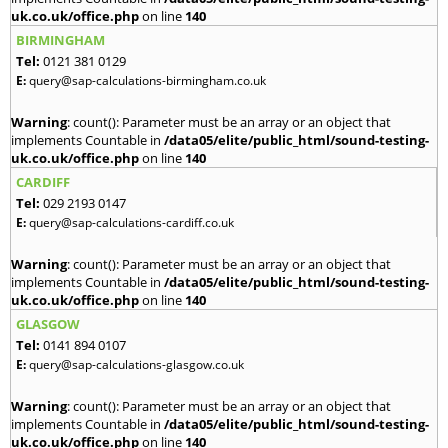
uk.co.uk/office.php
on line
140
BIRMINGHAM
Tel:
0121 381 0129
E:
query@sap-calculations-birmingham.co.uk
Warning
: count(): Parameter must be an array or an object that
implements Countable in
/data05/elite/public_html/sound-testing-
uk.co.uk/office.php
on line
140
CARDIFF
Tel:
029 2193 0147
E:
query@sap-calculations-cardiff.co.uk
Warning
: count(): Parameter must be an array or an object that
implements Countable in
/data05/elite/public_html/sound-testing-
uk.co.uk/office.php
on line
140
GLASGOW
Tel:
0141 894 0107
E:
query@sap-calculations-glasgow.co.uk
Warning
: count(): Parameter must be an array or an object that
implements Countable in
/data05/elite/public_html/sound-testing-
uk.co.uk/office.php
on line
140