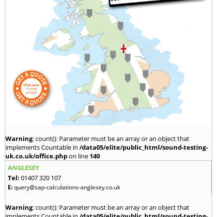
Warning
: count(): Parameter must be an array or an object that
implements Countable in
/data05/elite/public_html/sound-testing-
uk.co.uk/office.php
on line
140
ANGLESEY
Tel:
01407 320 107
E:
query@sap-calculations-anglesey.co.uk
Warning
: count(): Parameter must be an array or an object that
implements Countable in
/data05/elite/public_html/sound-testing-