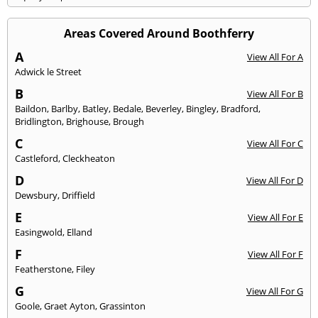
Areas Covered Around Boothferry
A
View All For A
Adwick le Street
B
View All For B
Baildon
,
Barlby
,
Batley
,
Bedale
,
Beverley
,
Bingley
,
Bradford
,
Bridlington
,
Brighouse
,
Brough
C
View All For C
Castleford
,
Cleckheaton
D
View All For D
Dewsbury
,
Driffield
E
View All For E
Easingwold
,
Elland
F
View All For F
Featherstone
,
Filey
G
View All For G
Goole
,
Graet Ayton
,
Grassinton