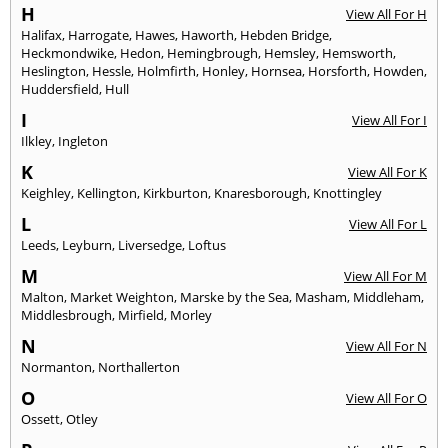
H
View All For H
Halifax
,
Harrogate
,
Hawes
,
Haworth
,
Hebden Bridge
,
Heckmondwike
,
Hedon
,
Hemingbrough
,
Hemsley
,
Hemsworth
,
Heslington
,
Hessle
,
Holmfirth
,
Honley
,
Hornsea
,
Horsforth
,
Howden
,
Huddersfield
,
Hull
I
View All For I
Ilkley
,
Ingleton
K
View All For K
Keighley
,
Kellington
,
Kirkburton
,
Knaresborough
,
Knottingley
L
View All For L
Leeds
,
Leyburn
,
Liversedge
,
Loftus
M
View All For M
Malton
,
Market Weighton
,
Marske by the Sea
,
Masham
,
Middleham
,
Middlesbrough
,
Mirfield
,
Morley
N
View All For N
Normanton
,
Northallerton
O
View All For O
Ossett
,
Otley