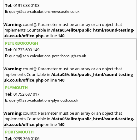
Tel:
0191 633 0103
E:
query@sap-calculations-newcastle.co.uk
Warning
: count(): Parameter must be an array or an object that
implements Countable in
/data05/elite/public_html/sound-testing-
uk.co.uk/office.php
on line
140
PETERBOROUGH
Tel:
01733 600 149
E:
query@sap-calculations-peterborough.co.uk
Warning
: count(): Parameter must be an array or an object that
implements Countable in
/data05/elite/public_html/sound-testing-
uk.co.uk/office.php
on line
140
PLYMOUTH
Tel:
01752 687 017
E:
query@sap-calculations-plymouth.co.uk
Warning
: count(): Parameter must be an array or an object that
implements Countable in
/data05/elite/public_html/sound-testing-
uk.co.uk/office.php
on line
140
PORTSMOUTH
Tel:
0239 366 0106