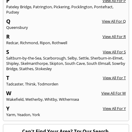
P
View All For P
Pateley Bridge
,
Patrington
,
Pickering
,
Pocklington
,
Pontefract
,
Pudsey
Q
View All For Q
Queensbury
R
View All For R
Redcar
,
Richmond
,
Ripon
,
Rothwell
S
View All For S
Saltburn-by-the-Sea
,
Scarborough
,
Selby
,
Settle
,
Sherburn-in-Elmet
,
Shipley
,
Skelmanthorpe
,
Skipton
,
South Cave
,
South Elmsall
,
Sowrby
Bridge
,
Staithes
,
Stokesley
T
View All For T
Tadcaster
,
Thirsk
,
Todmorden
W
View All For W
Wakefield
,
Wetherby
,
Whitby
,
Withernsea
Y
View All For Y
Yarm
,
Yeadon
,
York
Can't Find Your Area? Try Our Search.