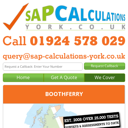
Home
Get A Quote
We Cover
BOOTHFERRY
Office:
Wakefield
Tel:
01924 578 029
Email:
query@sap-calculations-wakefield.co.uk