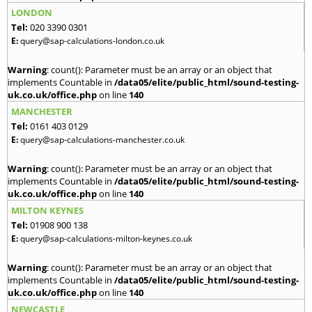
LONDON
Tel:
020 3390 0301
E:
query@sap-calculations-london.co.uk
Warning
: count(): Parameter must be an array or an object that
implements Countable in
/data05/elite/public_html/sound-testing-
uk.co.uk/office.php
on line
140
MANCHESTER
Tel:
0161 403 0129
E:
query@sap-calculations-manchester.co.uk
Warning
: count(): Parameter must be an array or an object that
implements Countable in
/data05/elite/public_html/sound-testing-
uk.co.uk/office.php
on line
140
MILTON KEYNES
Tel:
01908 900 138
E:
query@sap-calculations-milton-keynes.co.uk
Warning
: count(): Parameter must be an array or an object that
implements Countable in
/data05/elite/public_html/sound-testing-
uk.co.uk/office.php
on line
140
NEWCASTLE