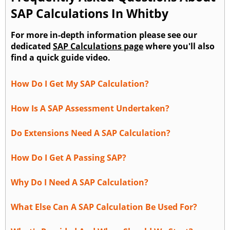
SAP Calculations In Whitby
For more in-depth information please see our
dedicated
SAP Calculations page
where you'll also
find a quick guide video.
How Do I Get My SAP Calculation?
How Is A SAP Assessment Undertaken?
Do Extensions Need A SAP Calculation?
How Do I Get A Passing SAP?
Why Do I Need A SAP Calculation?
What Else Can A SAP Calculation Be Used For?