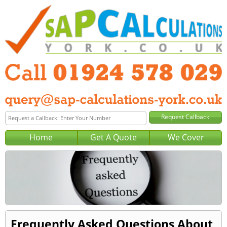
Home
Get A Quote
We Cover
Frequently Asked Questions About