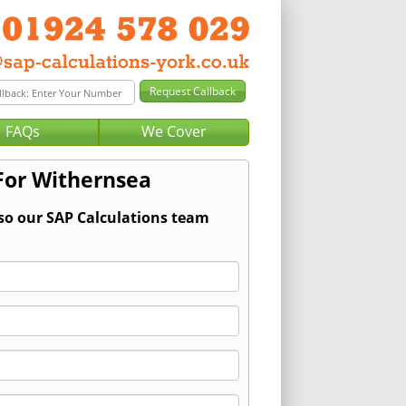
FAQs
We Cover
For Withernsea
 so our SAP Calculations team