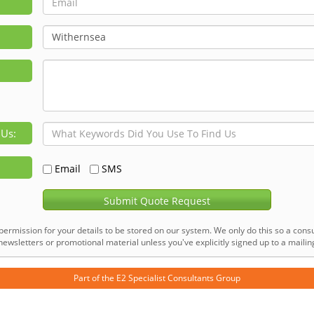
 Us:
Email
SMS
Submit Quote Request
permission for your details to be stored on our system. We only do this so a consu
ewsletters or promotional material unless you've explicitly signed up to a mailing 
Part of the
E2 Specialist Consultants
Group