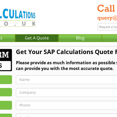
Us
Get A Quote
Blog
Get Your SAP Calculations Quote 
Please provide as much information as possible
can provide you with the most accurate quote.