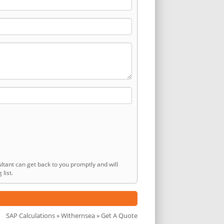
ltant can get back to you promptly and will
list.
SAP Calculations
»
Withernsea
» Get A Quote