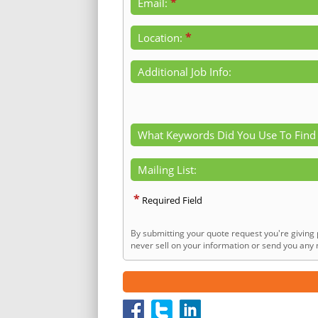
*
Email:
*
Location:
Additional Job Info:
What Keywords Did You Use To Find
Mailing List:
*
Required Field
By submitting your quote request you're giving 
never sell on your information or send you any n