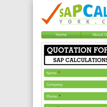
Home
About 
*
Name:
Company:
*
Phone: