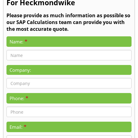
For Heckmondwike
Please provide as much information as possible so
our SAP Calculations team can provide you with
the most accurate quote.
*
Name:
Company:
*
Phone:
*
Email: