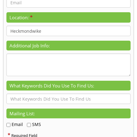
*
Location:
Additional Job Info:
What Keywords Did You Use To Find Us:
Mailing List:
Email
SMS
*
Required Field