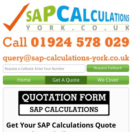
Home
Get A Quote
We Cover
Get Your SAP Calculations Quote