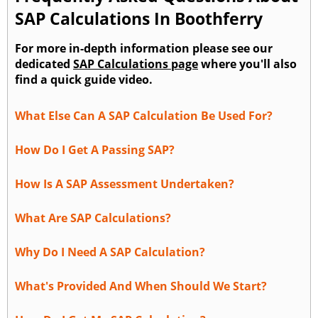
SAP Calculations In Boothferry
For more in-depth information please see our
dedicated
SAP Calculations page
where you'll also
find a quick guide video.
What Else Can A SAP Calculation Be Used For?
How Do I Get A Passing SAP?
How Is A SAP Assessment Undertaken?
What Are SAP Calculations?
Why Do I Need A SAP Calculation?
What's Provided And When Should We Start?