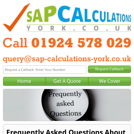
Home
Get A Quote
We Cover
Frequently Asked Questions About