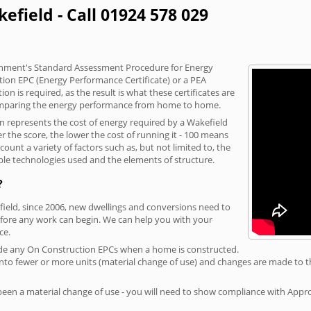
efield - Call 01924 578 029
vernment's Standard Assessment Procedure for Energy
tion EPC (Energy Performance Certificate) or a PEA
n is required, as the result is what these certificates are
comparing the energy performance from home to home.
on represents the cost of energy required by a Wakefield
r the score, the lower the cost of running it - 100 means
ount a variety of factors such as, but not limited to, the
ble technologies used and the elements of structure.
?
field, since 2006, new dwellings and conversions need to
fore any work can begin. We can help you with your
ce.
rovide any On Construction EPCs when a home is constructed.
ed into fewer or more units (material change of use) and changes are made to t
 been a material change of use - you will need to show compliance with App