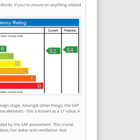
ords. If you're unsure on anything related
 design stage. Amongst other things, the SAP
e elements - this is known as a 'U' value. A
ided by the SAP assessment. This crucial
values, hot water and ventilation. Not