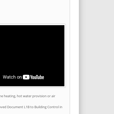
he heating, hot water provision or air
roved Document L1B to Building Control in