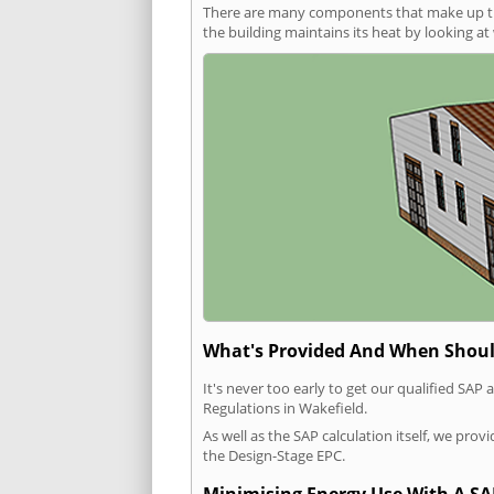
There are many components that make up the 
the building maintains its heat by looking a
What's Provided And When Shoul
It's never too early to get our qualified SA
Regulations in Wakefield.
As well as the SAP calculation itself, we pro
the Design-Stage EPC.
Minimising Energy Use With A SA