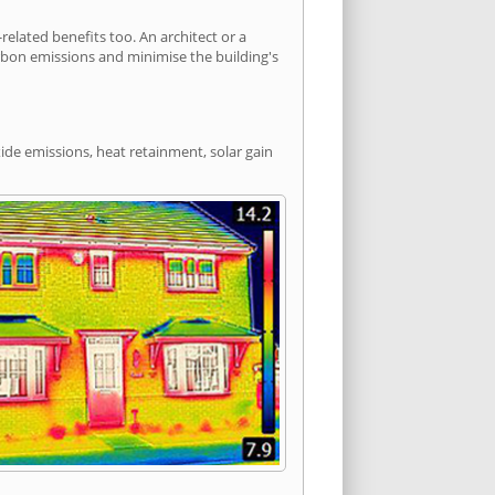
lated benefits too. An architect or a
arbon emissions and minimise the building's
ide emissions, heat retainment, solar gain