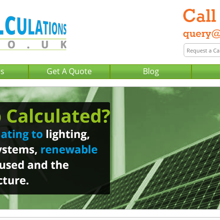
Us
Get A Quote
Blog