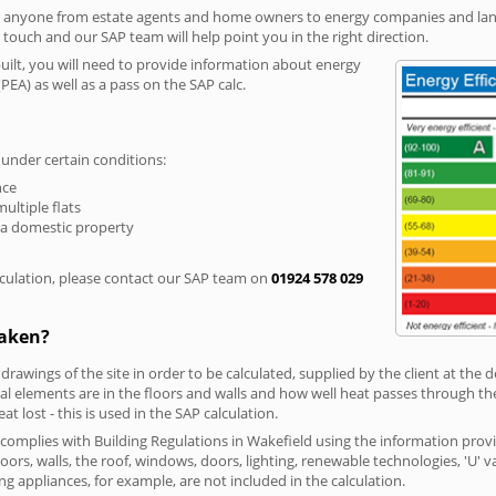
r anyone from estate agents and home owners to energy companies and landl
n touch and our SAP team will help point you in the right direction.
built, you will need to provide information about energy
PEA) as well as a pass on the SAP calc.
 under certain conditions:
nce
multiple flats
 a domestic property
culation, please contact our SAP team on
01924 578 029
taken?
 drawings of the site in order to be calculated, supplied by the client at the
 elements are in the floors and walls and how well heat passes through thes
t lost - this is used in the SAP calculation.
g complies with Building Regulations in Wakefield using the information prov
loors, walls, the roof, windows, doors, lighting, renewable technologies, 'U' 
ng appliances, for example, are not included in the calculation.