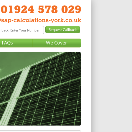
FAQs
We Cover