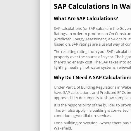
SAP Calculations In Wak
What Are SAP Calculations?
SAP calculations (or SAP calcs) are the Go
Ratings. In order to produce an On Construc
(Predicted Energy Assessment) a SAP calculatio
based on. SAP ratings are a useful way of 
The resulting rating from your SAP calculati
property over the course of a year. The highe
there's no energy cost. The SAP takes into acc
lighting, heating, hot water systems, renewa
Why Do I Need A SAP Calculation
Under Part L of Building Regulations in Wake
have SAP calculations and Predicted EPCs be
approved L1A documents to show complian
It is the responsibility of the builder to p
This will also apply if a building is convert
conditioning/ventilation services.
For a building conversion - where there has
Wakefield.