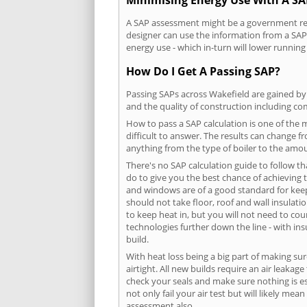
A SAP assessment might be a government requ
designer can use the information from a SAP 
energy use - which in-turn will lower running
How Do I Get A Passing SAP?
Passing SAPs across Wakefield are gained by 
and the quality of construction including c
How to pass a SAP calculation is one of the
difficult to answer. The results can change f
anything from the type of boiler to the amoun
There's no SAP calculation guide to follow t
do to give you the best chance of achieving 
and windows are of a good standard for keepin
should not take floor, roof and wall insulati
to keep heat in, but you will not need to co
technologies further down the line - with ins
build.
With heat loss being a big part of making sur
airtight. All new builds require an air leaka
check your seals and make sure nothing is esc
not only fail your air test but will likely m
assessment also.