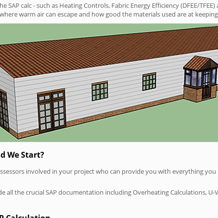
SAP calc - such as Heating Controls, Fabric Energy Efficiency (DFEE/TFEE) 
t where warm air can escape and how good the materials used are at keeping 
d We Start?
P assessors involved in your project who can provide you with everything yo
vide all the crucial SAP documentation including Overheating Calculations, U-
P Calculation