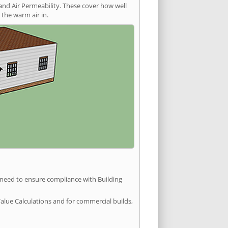
and Air Permeability. These cover how well
the warm air in.
u need to ensure compliance with Building
Value Calculations and for commercial builds,