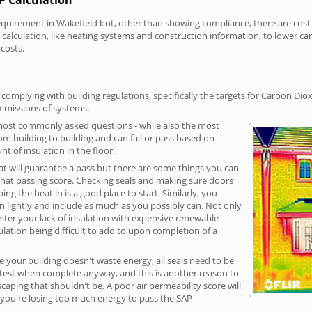
irement in Wakefield but, other than showing compliance, there are cost-re
calculation, like heating systems and construction information, to lower c
 costs.
complying with building regulations, specifically the targets for Carbon Diox
ommissions of systems.
 most commonly asked questions - while also the most
rom building to building and can fail or pass based on
t of insulation in the floor.
hat will guarantee a pass but there are some things you can
that passing score. Checking seals and making sure doors
g the heat in is a good place to start. Similarly, you
on lightly and include as much as you possibly can. Not only
unter your lack of insulation with expensive renewable
ulation being difficult to add to upon completion of a
e your building doesn't waste energy, all seals need to be
ge test when complete anyway, and this is another reason to
aping that shouldn't be. A poor air permeability score will
ean you're losing too much energy to pass the SAP