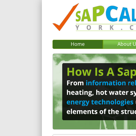
Home
About 