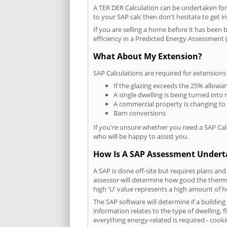
A TER DER Calculation can be undertaken fo
to your SAP calc then don't hesitate to get i
If you are selling a home before it has been 
efficiency in a Predicted Energy Assessment (
What About My Extension?
SAP Calculations are required for extensions
If the glazing exceeds the 25% allowa
A single dwelling is being turned into 
A commercial property is changing to
Barn conversions
If you're unsure whether you need a SAP Cal
who will be happy to assist you.
How Is A SAP Assessment Under
A SAP is done off-site but requires plans and
assessor will determine how good the thermal
high 'U' value represents a high amount of hea
The SAP software will determine if a buildin
information relates to the type of dwelling, f
everything energy-related is required - cooki