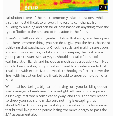
calculation is one of the most commonly asked questions - while
also the most difficult to answer. The results can change from
building to building and can fail or pass based on anything from the
type of boiler to the amount of insulation in the floor.
There's no SAP calculation guide to follow that will guarantee a pass
but there are some things you can do to give you the best chance of
achieving that passing score. Checking seals and making sure doors
and windows are of a good standard for keeping the heat in is a
good place to start. Similarly, you should not take floor, roof and
wall insulation lightly and include as much as you possibly can. Not
only to keep heat in, but you will not need to counter your lack of
insulation with expensive renewable technologies further down the
line - with insulation being difficult to add to upon completion of a
build.
With heat loss being a big part of making sure your building doesn't
waste energy, all seals need to be airtight. All new builds require an
air leakage test when complete anyway, and this is another reason
to check your seals and make sure nothing is escaping that
shouldn't be. A poor air permeability score will not only fail your air
test but will likely mean you're losing too much energy to pass the
SAP assessment also.