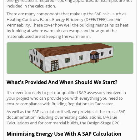
energy-related is required - cooking appliances, for example, are not
included in the calculation.
There are many components that make up the SAP calc - such as
Heating Controls, Fabric Energy Efficiency (DFEE/TFEE) and Air
Permeability. These cover how well the building maintains its heat
by looking at where warm air can escape and how good the
materials used are at keeping the warm air in.
What's Provided And When Should We Start?
It's never too early to get our qualified SAP assessors involved in
your project who can provide you with everything you need to
ensure compliance with Building Regulations in Tadcaster.
As well as the SAP calculation itself, we provide all the crucial SAP
documentation including Overheating Calculations, U-Value
Calculations and for commercial builds, the Design-Stage EPC.
Minimising Energy Use With A SAP Calculation