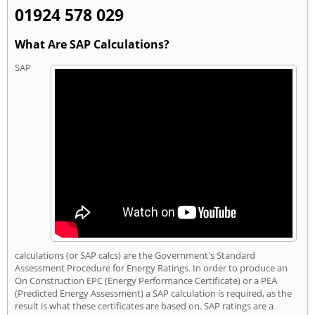
01924 578 029
What Are SAP Calculations?
SAP
calculations (or SAP calcs) are the Government's Standard
Assessment Procedure for Energy Ratings. In order to produce an
On Construction EPC (Energy Performance Certificate) or a PEA
(Predicted Energy Assessment) a SAP calculation is required, as the
result is what these certificates are based on. SAP ratings are a