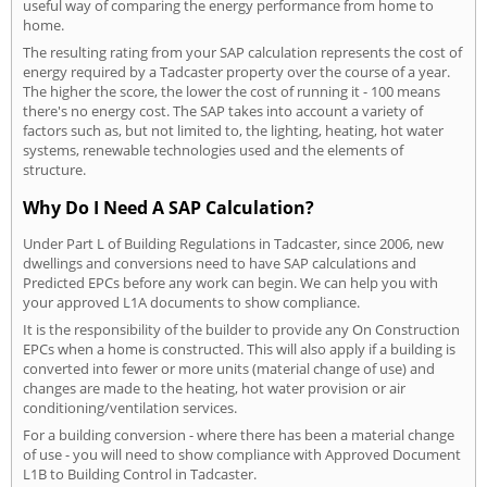
useful way of comparing the energy performance from home to
home.
The resulting rating from your SAP calculation represents the cost of
energy required by a Tadcaster property over the course of a year.
The higher the score, the lower the cost of running it - 100 means
there's no energy cost. The SAP takes into account a variety of
factors such as, but not limited to, the lighting, heating, hot water
systems, renewable technologies used and the elements of
structure.
Why Do I Need A SAP Calculation?
Under Part L of Building Regulations in Tadcaster, since 2006, new
dwellings and conversions need to have SAP calculations and
Predicted EPCs before any work can begin. We can help you with
your approved L1A documents to show compliance.
It is the responsibility of the builder to provide any On Construction
EPCs when a home is constructed. This will also apply if a building is
converted into fewer or more units (material change of use) and
changes are made to the heating, hot water provision or air
conditioning/ventilation services.
For a building conversion - where there has been a material change
of use - you will need to show compliance with Approved Document
L1B to Building Control in Tadcaster.