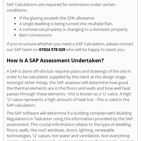
SAP Calculations are required for extensions under certain
conditions:
If the glazing exceeds the 25% allowance
A single dwelling is being turned into multiple flats
A commercial property is changing to a domestic property
Barn conversions
If you're unsure whether you need a SAP Calculation, please contact
our SAP team on
01924 578 029
who will be happy to assist you.
How Is A SAP Assessment Undertaken?
A SAP is done off-site but requires plans and drawings of the site in
order to be calculated, supplied by the client at the design stage.
Amongst other things, the SAP assessor will determine how good
the thermal elements are in the floors and walls and how well heat
passes through these elements - this is known as a 'U' value. A high
'U' value represents a high amount of heat lost - this is used in the
SAP calculation.
The SAP software will determine if a building complies with Building
Regulations in Tadcaster using the information provided by the SAP
assessment. This crucial information relates to the type of dwelling,
floors, walls, the roof, windows, doors, lighting, renewable
technologies, 'U' values, hot water and ventilation. Not everything