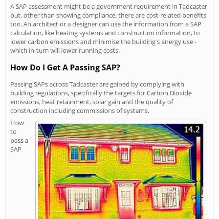
A SAP assessment might be a government requirement in Tadcaster
but, other than showing compliance, there are cost-related benefits
too. An architect or a designer can use the information from a SAP
calculation, like heating systems and construction information, to
lower carbon emissions and minimise the building's energy use -
which in-turn will lower running costs.
How Do I Get A Passing SAP?
Passing SAPs across Tadcaster are gained by complying with
building regulations, specifically the targets for Carbon Dioxide
emissions, heat retainment, solar gain and the quality of
construction including commissions of systems.
How
to
pass a
SAP