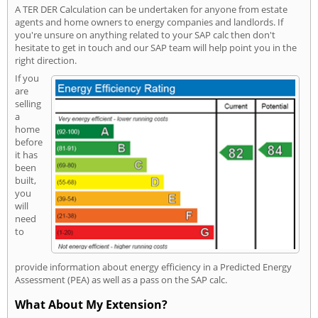
A TER DER Calculation can be undertaken for anyone from estate
agents and home owners to energy companies and landlords. If
you're unsure on anything related to your SAP calc then don't
hesitate to get in touch and our SAP team will help point you in the
right direction.
If you
are
selling
a
home
before
it has
been
built,
you
will
need
to
provide information about energy efficiency in a Predicted Energy
Assessment (PEA) as well as a pass on the SAP calc.
What About My Extension?