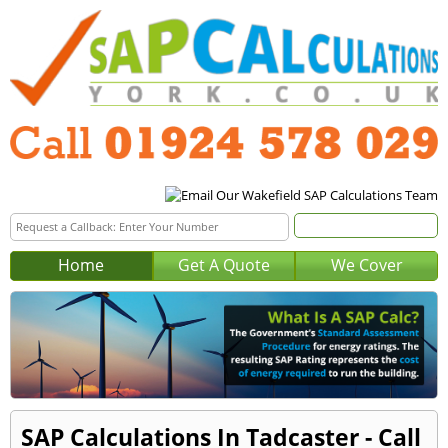
Home
Get A Quote
We Cover
SAP Calculations In Tadcaster - Call