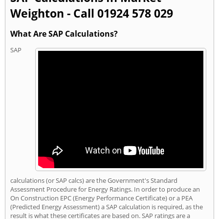
Weighton - Call 01924 578 029
What Are SAP Calculations?
SAP
calculations (or SAP calcs) are the Government's Standard
Assessment Procedure for Energy Ratings. In order to produce an
On Construction EPC (Energy Performance Certificate) or a PEA
(Predicted Energy Assessment) a SAP calculation is required, as the
result is what these certificates are based on. SAP ratings are a