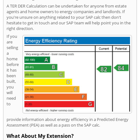
A TER DER Calculation can be undertaken for anyone from estate
agents and home owners to energy companies and landlords. If
you're unsure on anything related to your SAP calc then don't
hesitate to get in touch and our SAP team will help point you in the
right direction.
If you
are
selling
a
home
before
it has
been
built,
you
will
need
to
provide information about energy efficiency in a Predicted Energy
Assessment (PEA) as well as a pass on the SAP calc.
What About My Extension?