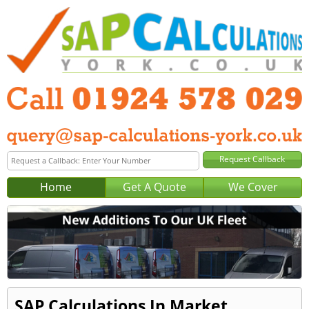
Home
Get A Quote
We Cover
SAP Calculations In Market