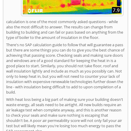
calculation is one of the most commonly asked questions - while
also the most difficult to answer. The results can change from
building to building and can fail or pass based on anything from the
type of boiler to the amount of insulation in the floor.
There's no SAP calculation guide to follow that will guarantee a pass
but there are some things you can do to give you the best chance of
achieving that passing score. Checking seals and making sure doors
and windows are of a good standard for keeping the heat in is a
good place to start. Similarly, you should not take floor, roof and
wall insulation lightly and include as much as you possibly can. Not
only to keep heat in, but you will not need to counter your lack of
insulation with expensive renewable technologies further down the
line - with insulation being difficult to add to upon completion of a
build.
With heat loss being a big part of making sure your building doesn't
waste energy, all seals need to be airtight. All new builds require an
air leakage test when complete anyway, and this is another reason
to check your seals and make sure nothing is escaping that
shouldn't be. A poor air permeability score will not only fail your air
test but will likely mean you're losing too much energy to pass the