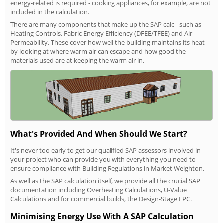
energy-related is required - cooking appliances, for example, are not
included in the calculation.
There are many components that make up the SAP calc - such as
Heating Controls, Fabric Energy Efficiency (DFEE/TFEE) and Air
Permeability. These cover how well the building maintains its heat
by looking at where warm air can escape and how good the
materials used are at keeping the warm air in.
What's Provided And When Should We Start?
It's never too early to get our qualified SAP assessors involved in
your project who can provide you with everything you need to
ensure compliance with Building Regulations in Market Weighton.
As well as the SAP calculation itself, we provide all the crucial SAP
documentation including Overheating Calculations, U-Value
Calculations and for commercial builds, the Design-Stage EPC.
Minimising Energy Use With A SAP Calculation