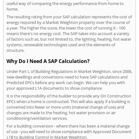
useful way of comparing the energy performance from home to
home.
The resulting rating from your SAP calculation represents the cost of
energy required by a Market Weighton property over the course of
a year. The higher the score, the lower the cost of running it - 100
means there's no energy cost. The SAP takes into account a variety
of factors such as, but not limited to, the lighting, heating, hot water
systems, renewable technologies used and the elements of
structure.
Why Do I Need A SAP Calculation?
Under Part L of Building Regulations in Market Weighton, since 2006,
new dwellings and conversions need to have SAP calculations and
Predicted EPCs before any work can begin. We can help you with
your approved L1A documents to show compliance.
It is the responsibility of the builder to provide any On Construction
EPCs when a home is constructed. This will also apply if a building is
converted into fewer or more units (material change of use) and
changes are made to the heating, hot water provision or air
conditioning/ventilation services.
For a building conversion - where there has been a material change
of use - you will need to show compliance with Approved Document
L1B to Building Control in Market Weighton.