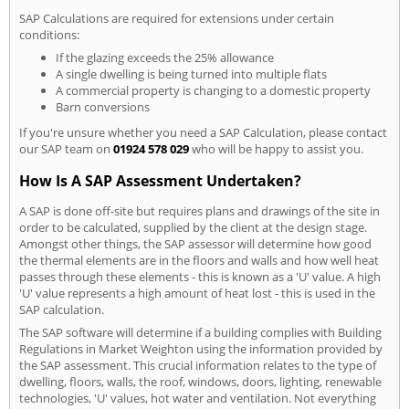
SAP Calculations are required for extensions under certain
conditions:
If the glazing exceeds the 25% allowance
A single dwelling is being turned into multiple flats
A commercial property is changing to a domestic property
Barn conversions
If you're unsure whether you need a SAP Calculation, please contact
our SAP team on
01924 578 029
who will be happy to assist you.
How Is A SAP Assessment Undertaken?
A SAP is done off-site but requires plans and drawings of the site in
order to be calculated, supplied by the client at the design stage.
Amongst other things, the SAP assessor will determine how good
the thermal elements are in the floors and walls and how well heat
passes through these elements - this is known as a 'U' value. A high
'U' value represents a high amount of heat lost - this is used in the
SAP calculation.
The SAP software will determine if a building complies with Building
Regulations in Market Weighton using the information provided by
the SAP assessment. This crucial information relates to the type of
dwelling, floors, walls, the roof, windows, doors, lighting, renewable
technologies, 'U' values, hot water and ventilation. Not everything