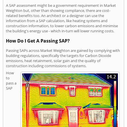
A SAP assessment might be a government requirement in Market
Weighton but, other than showing compliance, there are cost-
related benefits too. An architect or a designer can use the
information from a SAP calculation, like heating systems and
construction information, to lower carbon emissions and minimise
the building's energy use - which in-turn will lower running costs.
How Do I Get A Passing SAP?
Passing SAPs across Market Weighton are gained by complying with
building regulations, specifically the targets for Carbon Dioxide
emissions, heat retainment, solar gain and the quality of
construction including commissions of systems.
How
to
pass a
SAP