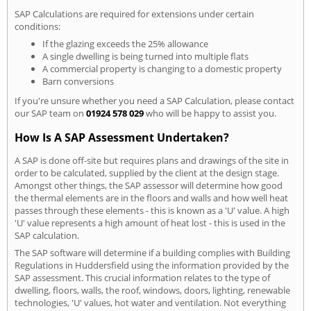
SAP Calculations are required for extensions under certain
conditions:
If the glazing exceeds the 25% allowance
A single dwelling is being turned into multiple flats
A commercial property is changing to a domestic property
Barn conversions
If you're unsure whether you need a SAP Calculation, please contact
our SAP team on
01924 578 029
who will be happy to assist you.
How Is A SAP Assessment Undertaken?
A SAP is done off-site but requires plans and drawings of the site in
order to be calculated, supplied by the client at the design stage.
Amongst other things, the SAP assessor will determine how good
the thermal elements are in the floors and walls and how well heat
passes through these elements - this is known as a 'U' value. A high
'U' value represents a high amount of heat lost - this is used in the
SAP calculation.
The SAP software will determine if a building complies with Building
Regulations in Huddersfield using the information provided by the
SAP assessment. This crucial information relates to the type of
dwelling, floors, walls, the roof, windows, doors, lighting, renewable
technologies, 'U' values, hot water and ventilation. Not everything