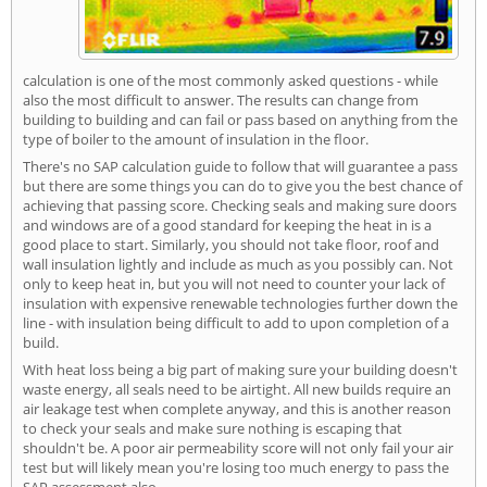
calculation is one of the most commonly asked questions - while
also the most difficult to answer. The results can change from
building to building and can fail or pass based on anything from the
type of boiler to the amount of insulation in the floor.
There's no SAP calculation guide to follow that will guarantee a pass
but there are some things you can do to give you the best chance of
achieving that passing score. Checking seals and making sure doors
and windows are of a good standard for keeping the heat in is a
good place to start. Similarly, you should not take floor, roof and
wall insulation lightly and include as much as you possibly can. Not
only to keep heat in, but you will not need to counter your lack of
insulation with expensive renewable technologies further down the
line - with insulation being difficult to add to upon completion of a
build.
With heat loss being a big part of making sure your building doesn't
waste energy, all seals need to be airtight. All new builds require an
air leakage test when complete anyway, and this is another reason
to check your seals and make sure nothing is escaping that
shouldn't be. A poor air permeability score will not only fail your air
test but will likely mean you're losing too much energy to pass the