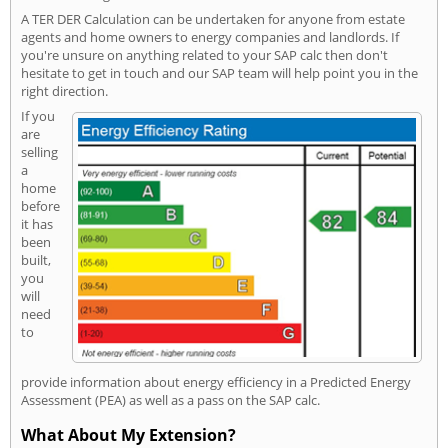
A TER DER Calculation can be undertaken for anyone from estate
agents and home owners to energy companies and landlords. If
you're unsure on anything related to your SAP calc then don't
hesitate to get in touch and our SAP team will help point you in the
right direction.
If you
are
selling
a
home
before
it has
been
built,
you
will
need
to
provide information about energy efficiency in a Predicted Energy
Assessment (PEA) as well as a pass on the SAP calc.
What About My Extension?