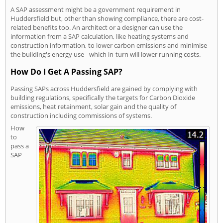
A SAP assessment might be a government requirement in
Huddersfield but, other than showing compliance, there are cost-
related benefits too. An architect or a designer can use the
information from a SAP calculation, like heating systems and
construction information, to lower carbon emissions and minimise
the building's energy use - which in-turn will lower running costs.
How Do I Get A Passing SAP?
Passing SAPs across Huddersfield are gained by complying with
building regulations, specifically the targets for Carbon Dioxide
emissions, heat retainment, solar gain and the quality of
construction including commissions of systems.
How
to
pass a
SAP