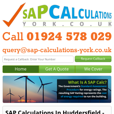
Home
Get A Quote
We Cover
SAP Calculations In Huddersfield -