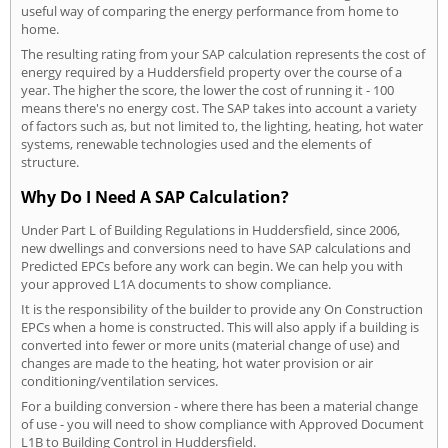
useful way of comparing the energy performance from home to
home.
The resulting rating from your SAP calculation represents the cost of
energy required by a Huddersfield property over the course of a
year. The higher the score, the lower the cost of running it - 100
means there's no energy cost. The SAP takes into account a variety
of factors such as, but not limited to, the lighting, heating, hot water
systems, renewable technologies used and the elements of
structure.
Why Do I Need A SAP Calculation?
Under Part L of Building Regulations in Huddersfield, since 2006,
new dwellings and conversions need to have SAP calculations and
Predicted EPCs before any work can begin. We can help you with
your approved L1A documents to show compliance.
It is the responsibility of the builder to provide any On Construction
EPCs when a home is constructed. This will also apply if a building is
converted into fewer or more units (material change of use) and
changes are made to the heating, hot water provision or air
conditioning/ventilation services.
For a building conversion - where there has been a material change
of use - you will need to show compliance with Approved Document
L1B to Building Control in Huddersfield.