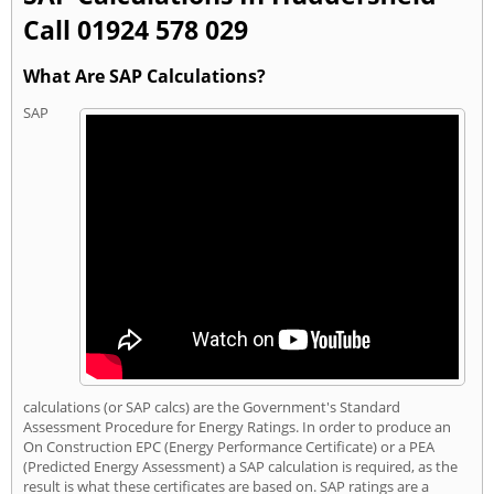
Call 01924 578 029
What Are SAP Calculations?
SAP
calculations (or SAP calcs) are the Government's Standard
Assessment Procedure for Energy Ratings. In order to produce an
On Construction EPC (Energy Performance Certificate) or a PEA
(Predicted Energy Assessment) a SAP calculation is required, as the
result is what these certificates are based on. SAP ratings are a