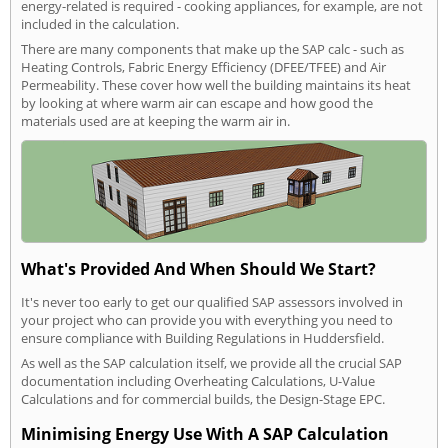
energy-related is required - cooking appliances, for example, are not
included in the calculation.
There are many components that make up the SAP calc - such as
Heating Controls, Fabric Energy Efficiency (DFEE/TFEE) and Air
Permeability. These cover how well the building maintains its heat
by looking at where warm air can escape and how good the
materials used are at keeping the warm air in.
What's Provided And When Should We Start?
It's never too early to get our qualified SAP assessors involved in
your project who can provide you with everything you need to
ensure compliance with Building Regulations in Huddersfield.
As well as the SAP calculation itself, we provide all the crucial SAP
documentation including Overheating Calculations, U-Value
Calculations and for commercial builds, the Design-Stage EPC.
Minimising Energy Use With A SAP Calculation