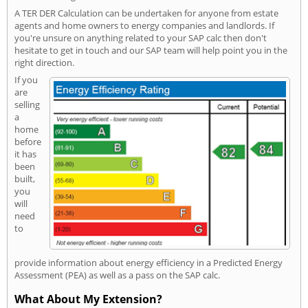
A TER DER Calculation can be undertaken for anyone from estate
agents and home owners to energy companies and landlords. If
you're unsure on anything related to your SAP calc then don't
hesitate to get in touch and our SAP team will help point you in the
right direction.
If you
are
selling
a
home
before
it has
been
built,
you
will
need
to
provide information about energy efficiency in a Predicted Energy
Assessment (PEA) as well as a pass on the SAP calc.
What About My Extension?