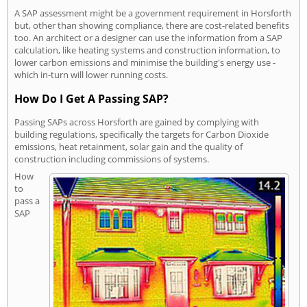
A SAP assessment might be a government requirement in Horsforth
but, other than showing compliance, there are cost-related benefits
too. An architect or a designer can use the information from a SAP
calculation, like heating systems and construction information, to
lower carbon emissions and minimise the building's energy use -
which in-turn will lower running costs.
How Do I Get A Passing SAP?
Passing SAPs across Horsforth are gained by complying with
building regulations, specifically the targets for Carbon Dioxide
emissions, heat retainment, solar gain and the quality of
construction including commissions of systems.
How
to
pass a
SAP