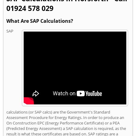
01924 578 029
What Are SAP Calculations?
SAP
calculations (or SAP calcs) are the Government's Standard
Assessment Procedure for Energy Ratings. In order to produce an
On Construction EPC (Energy Performance Certificate) or a PEA
(Predicted Energy Assessment) a SAP calculation is required, as the
result is what these certificates are based on. SAP ratings are a