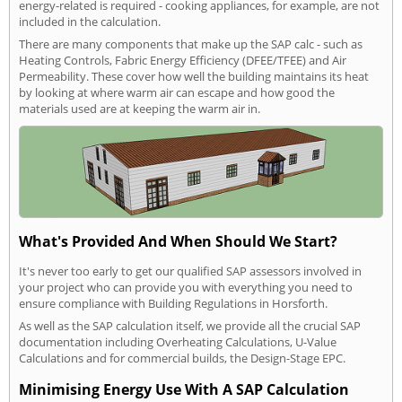
energy-related is required - cooking appliances, for example, are not
included in the calculation.
There are many components that make up the SAP calc - such as
Heating Controls, Fabric Energy Efficiency (DFEE/TFEE) and Air
Permeability. These cover how well the building maintains its heat
by looking at where warm air can escape and how good the
materials used are at keeping the warm air in.
What's Provided And When Should We Start?
It's never too early to get our qualified SAP assessors involved in
your project who can provide you with everything you need to
ensure compliance with Building Regulations in Horsforth.
As well as the SAP calculation itself, we provide all the crucial SAP
documentation including Overheating Calculations, U-Value
Calculations and for commercial builds, the Design-Stage EPC.
Minimising Energy Use With A SAP Calculation