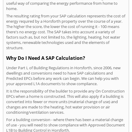
useful way of comparing the energy performance from home to
home.
The resulting rating from your SAP calculation represents the cost of
energy required by a Horsforth property over the course of a year.
The higher the score, the lower the cost of running it - 100 means
there's no energy cost. The SAP takes into account a variety of
factors such as, but not limited to, the lighting, heating, hot water
systems, renewable technologies used and the elements of
structure.
Why Do I Need A SAP Calculation?
Under Part L of Building Regulations in Horsforth, since 2006, new
dwellings and conversions need to have SAP calculations and
Predicted EPCs before any work can begin. We can help you with
your approved L1A documents to show compliance.
It is the responsibility of the builder to provide any On Construction
EPCs when a home is constructed. This will also apply if a building is
converted into fewer or more units (material change of use) and
changes are made to the heating, hot water provision or air
conditioning/ventilation services.
For a building conversion - where there has been a material change
of use - you will need to show compliance with Approved Document
L1B to Building Control in Horsforth.