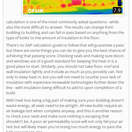
calculation is one of the most commonly asked questions - while
also the most difficult to answer. The results can change from
building to building and can fail or pass based on anything from the
type of boiler to the amount of insulation in the floor.
There's no SAP calculation guide to follow that will guarantee a pass
but there are some things you can do to give you the best chance of
achieving that passing score. Checking seals and making sure doors
and windows are of a good standard for keeping the heat in is a
good place to start. Similarly, you should not take floor, roof and
wall insulation lightly and include as much as you possibly can. Not
only to keep heat in, but you will not need to counter your lack of
insulation with expensive renewable technologies further down the
line - with insulation being difficult to add to upon completion of a
build.
With heat loss being a big part of making sure your building doesn't
waste energy, all seals need to be airtight. All new builds require an
air leakage test when complete anyway, and this is another reason
to check your seals and make sure nothing is escaping that
shouldn't be. A poor air permeability score will not only fail your air
test but will likely mean you're losing too much energy to pass the