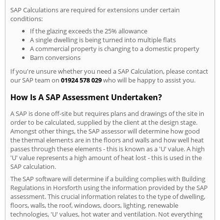
SAP Calculations are required for extensions under certain
conditions:
If the glazing exceeds the 25% allowance
A single dwelling is being turned into multiple flats
A commercial property is changing to a domestic property
Barn conversions
If you're unsure whether you need a SAP Calculation, please contact
our SAP team on
01924 578 029
who will be happy to assist you.
How Is A SAP Assessment Undertaken?
A SAP is done off-site but requires plans and drawings of the site in
order to be calculated, supplied by the client at the design stage.
Amongst other things, the SAP assessor will determine how good
the thermal elements are in the floors and walls and how well heat
passes through these elements - this is known as a 'U' value. A high
'U' value represents a high amount of heat lost - this is used in the
SAP calculation.
The SAP software will determine if a building complies with Building
Regulations in Horsforth using the information provided by the SAP
assessment. This crucial information relates to the type of dwelling,
floors, walls, the roof, windows, doors, lighting, renewable
technologies, 'U' values, hot water and ventilation. Not everything