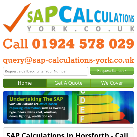
Home
Get A Quote
We Cover
SAP Calculations In Horsforth - Call