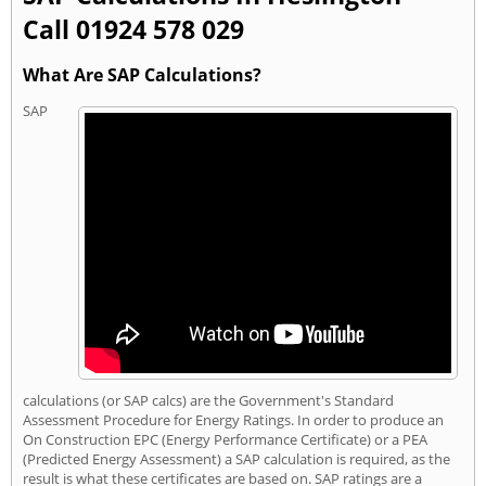
Call 01924 578 029
What Are SAP Calculations?
SAP
calculations (or SAP calcs) are the Government's Standard
Assessment Procedure for Energy Ratings. In order to produce an
On Construction EPC (Energy Performance Certificate) or a PEA
(Predicted Energy Assessment) a SAP calculation is required, as the
result is what these certificates are based on. SAP ratings are a