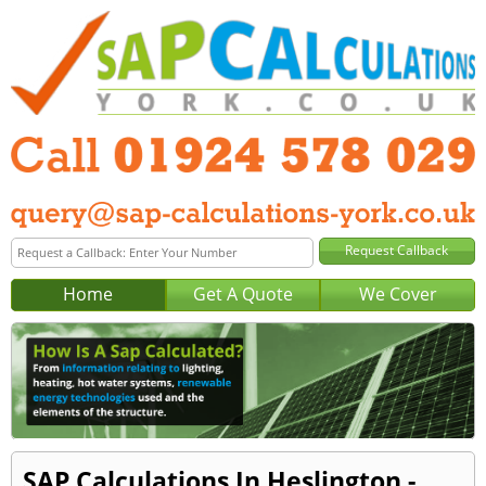
Home
Get A Quote
We Cover
SAP Calculations In Heslington -