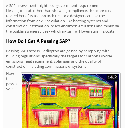
A SAP assessment might be a government requirement in
Heslington but, other than showing compliance, there are cost-
related benefits too. An architect or a designer can use the
information from a SAP calculation, like heating systems and
construction information, to lower carbon emissions and minimise
the building's energy use - which in-turn will lower running costs.
How Do I Get A Passing SAP?
Passing SAPs across Heslington are gained by complying with
building regulations, specifically the targets for Carbon Dioxide
emissions, heat retainment, solar gain and the quality of
construction including commissions of systems.
How
to
pass a
SAP