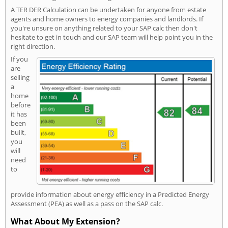
A TER DER Calculation can be undertaken for anyone from estate
agents and home owners to energy companies and landlords. If
you're unsure on anything related to your SAP calc then don't
hesitate to get in touch and our SAP team will help point you in the
right direction.
If you
are
selling
a
home
before
it has
been
built,
you
will
need
to
provide information about energy efficiency in a Predicted Energy
Assessment (PEA) as well as a pass on the SAP calc.
What About My Extension?