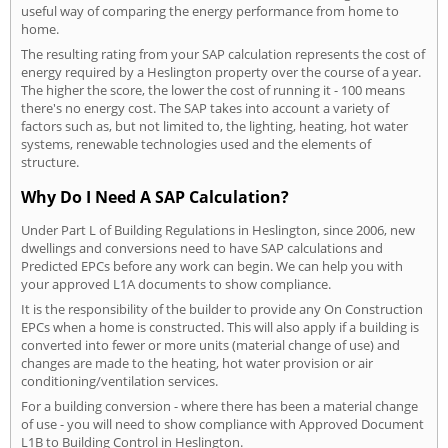
useful way of comparing the energy performance from home to
home.
The resulting rating from your SAP calculation represents the cost of
energy required by a Heslington property over the course of a year.
The higher the score, the lower the cost of running it - 100 means
there's no energy cost. The SAP takes into account a variety of
factors such as, but not limited to, the lighting, heating, hot water
systems, renewable technologies used and the elements of
structure.
Why Do I Need A SAP Calculation?
Under Part L of Building Regulations in Heslington, since 2006, new
dwellings and conversions need to have SAP calculations and
Predicted EPCs before any work can begin. We can help you with
your approved L1A documents to show compliance.
It is the responsibility of the builder to provide any On Construction
EPCs when a home is constructed. This will also apply if a building is
converted into fewer or more units (material change of use) and
changes are made to the heating, hot water provision or air
conditioning/ventilation services.
For a building conversion - where there has been a material change
of use - you will need to show compliance with Approved Document
L1B to Building Control in Heslington.