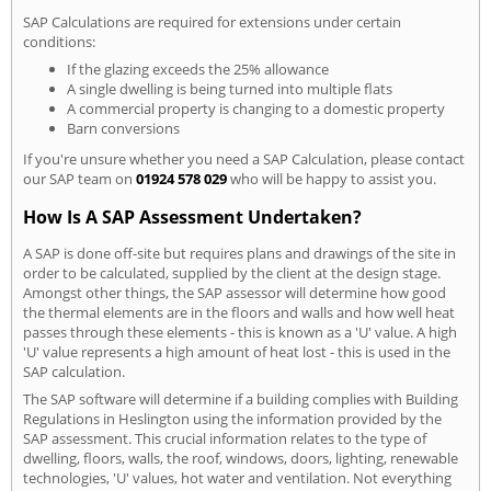
SAP Calculations are required for extensions under certain
conditions:
If the glazing exceeds the 25% allowance
A single dwelling is being turned into multiple flats
A commercial property is changing to a domestic property
Barn conversions
If you're unsure whether you need a SAP Calculation, please contact
our SAP team on
01924 578 029
who will be happy to assist you.
How Is A SAP Assessment Undertaken?
A SAP is done off-site but requires plans and drawings of the site in
order to be calculated, supplied by the client at the design stage.
Amongst other things, the SAP assessor will determine how good
the thermal elements are in the floors and walls and how well heat
passes through these elements - this is known as a 'U' value. A high
'U' value represents a high amount of heat lost - this is used in the
SAP calculation.
The SAP software will determine if a building complies with Building
Regulations in Heslington using the information provided by the
SAP assessment. This crucial information relates to the type of
dwelling, floors, walls, the roof, windows, doors, lighting, renewable
technologies, 'U' values, hot water and ventilation. Not everything