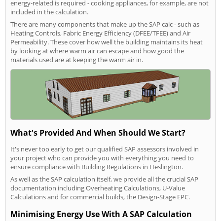
energy-related is required - cooking appliances, for example, are not
included in the calculation.
There are many components that make up the SAP calc - such as
Heating Controls, Fabric Energy Efficiency (DFEE/TFEE) and Air
Permeability. These cover how well the building maintains its heat
by looking at where warm air can escape and how good the
materials used are at keeping the warm air in.
What's Provided And When Should We Start?
It's never too early to get our qualified SAP assessors involved in
your project who can provide you with everything you need to
ensure compliance with Building Regulations in Heslington.
As well as the SAP calculation itself, we provide all the crucial SAP
documentation including Overheating Calculations, U-Value
Calculations and for commercial builds, the Design-Stage EPC.
Minimising Energy Use With A SAP Calculation