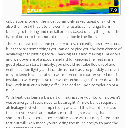
calculation is one of the most commonly asked questions - while
also the most difficult to answer. The results can change from
building to building and can fail or pass based on anything from the
type of boiler to the amount of insulation in the floor.
There's no SAP calculation guide to follow that will guarantee a pass
but there are some things you can do to give you the best chance of
achieving that passing score. Checking seals and making sure doors
and windows are of a good standard for keeping the heat in is a
good place to start. Similarly, you should not take floor, roof and
wall insulation lightly and include as much as you possibly can. Not
only to keep heat in, but you will not need to counter your lack of
insulation with expensive renewable technologies further down the
line - with insulation being difficult to add to upon completion of a
build.
With heat loss being a big part of making sure your building doesn't
waste energy, all seals need to be airtight. All new builds require an
air leakage test when complete anyway, and this is another reason
to check your seals and make sure nothing is escaping that
shouldn't be. A poor air permeability score will not only fail your air
test but will likely mean you're losing too much energy to pass the