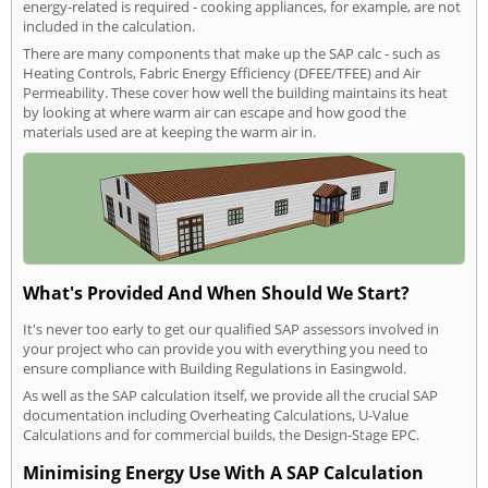
energy-related is required - cooking appliances, for example, are not
included in the calculation.
There are many components that make up the SAP calc - such as
Heating Controls, Fabric Energy Efficiency (DFEE/TFEE) and Air
Permeability. These cover how well the building maintains its heat
by looking at where warm air can escape and how good the
materials used are at keeping the warm air in.
What's Provided And When Should We Start?
It's never too early to get our qualified SAP assessors involved in
your project who can provide you with everything you need to
ensure compliance with Building Regulations in Easingwold.
As well as the SAP calculation itself, we provide all the crucial SAP
documentation including Overheating Calculations, U-Value
Calculations and for commercial builds, the Design-Stage EPC.
Minimising Energy Use With A SAP Calculation