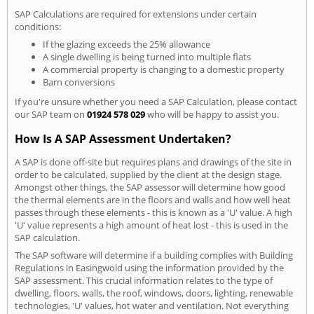
SAP Calculations are required for extensions under certain
conditions:
If the glazing exceeds the 25% allowance
A single dwelling is being turned into multiple flats
A commercial property is changing to a domestic property
Barn conversions
If you're unsure whether you need a SAP Calculation, please contact
our SAP team on
01924 578 029
who will be happy to assist you.
How Is A SAP Assessment Undertaken?
A SAP is done off-site but requires plans and drawings of the site in
order to be calculated, supplied by the client at the design stage.
Amongst other things, the SAP assessor will determine how good
the thermal elements are in the floors and walls and how well heat
passes through these elements - this is known as a 'U' value. A high
'U' value represents a high amount of heat lost - this is used in the
SAP calculation.
The SAP software will determine if a building complies with Building
Regulations in Easingwold using the information provided by the
SAP assessment. This crucial information relates to the type of
dwelling, floors, walls, the roof, windows, doors, lighting, renewable
technologies, 'U' values, hot water and ventilation. Not everything