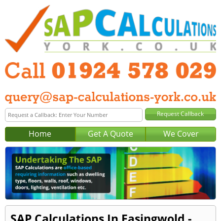
Home
Get A Quote
We Cover
SAP Calculations In Easingwold -