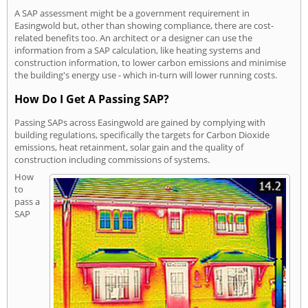
A SAP assessment might be a government requirement in
Easingwold but, other than showing compliance, there are cost-
related benefits too. An architect or a designer can use the
information from a SAP calculation, like heating systems and
construction information, to lower carbon emissions and minimise
the building's energy use - which in-turn will lower running costs.
How Do I Get A Passing SAP?
Passing SAPs across Easingwold are gained by complying with
building regulations, specifically the targets for Carbon Dioxide
emissions, heat retainment, solar gain and the quality of
construction including commissions of systems.
How
to
pass a
SAP