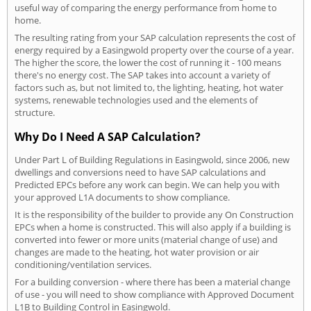
useful way of comparing the energy performance from home to
home.
The resulting rating from your SAP calculation represents the cost of
energy required by a Easingwold property over the course of a year.
The higher the score, the lower the cost of running it - 100 means
there's no energy cost. The SAP takes into account a variety of
factors such as, but not limited to, the lighting, heating, hot water
systems, renewable technologies used and the elements of
structure.
Why Do I Need A SAP Calculation?
Under Part L of Building Regulations in Easingwold, since 2006, new
dwellings and conversions need to have SAP calculations and
Predicted EPCs before any work can begin. We can help you with
your approved L1A documents to show compliance.
It is the responsibility of the builder to provide any On Construction
EPCs when a home is constructed. This will also apply if a building is
converted into fewer or more units (material change of use) and
changes are made to the heating, hot water provision or air
conditioning/ventilation services.
For a building conversion - where there has been a material change
of use - you will need to show compliance with Approved Document
L1B to Building Control in Easingwold.