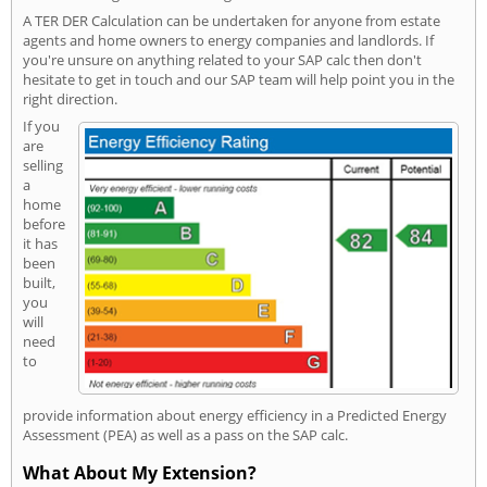
A TER DER Calculation can be undertaken for anyone from estate
agents and home owners to energy companies and landlords. If
you're unsure on anything related to your SAP calc then don't
hesitate to get in touch and our SAP team will help point you in the
right direction.
If you
are
selling
a
home
before
it has
been
built,
you
will
need
to
provide information about energy efficiency in a Predicted Energy
Assessment (PEA) as well as a pass on the SAP calc.
What About My Extension?