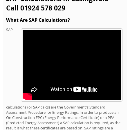
Call 01924 578 029
What Are SAP Calculations?
SAP
calculations (or SAP calcs) are the Government's Standard
Assessment Procedure for Energy Ratings. In order to produce an
On Construction EPC (Energy Performance Certificate) or a PEA
(Predicted Energy Assessment) a SAP calculation is required, as the
result is what these certificates are based on. SAP ratings are a