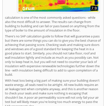
calculation is one of the most commonly asked questions - while
also the most difficult to answer. The results can change from
building to building and can fail or pass based on anything from the
type of boiler to the amount of insulation in the floor.
There's no SAP calculation guide to follow that will guarantee a pass
but there are some things you can do to give you the best chance of
achieving that passing score. Checking seals and making sure doors
and windows are of a good standard for keeping the heat in is a
good place to start. Similarly, you should not take floor, roof and
wall insulation lightly and include as much as you possibly can. Not
only to keep heat in, but you will not need to counter your lack of
insulation with expensive renewable technologies further down the
line - with insulation being difficult to add to upon completion of a
build.
With heat loss being a big part of making sure your building doesn't
waste energy, all seals need to be airtight. All new builds require an
air leakage test when complete anyway, and this is another reason
to check your seals and make sure nothing is escaping that
shouldn't be. A poor air permeability score will not only fail your air
test but will likely mean you're losing too much energy to pass the