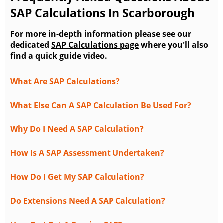
SAP Calculations In Scarborough
For more in-depth information please see our
dedicated
SAP Calculations page
where you'll also
find a quick guide video.
What Are SAP Calculations?
What Else Can A SAP Calculation Be Used For?
Why Do I Need A SAP Calculation?
How Is A SAP Assessment Undertaken?
How Do I Get My SAP Calculation?
Do Extensions Need A SAP Calculation?