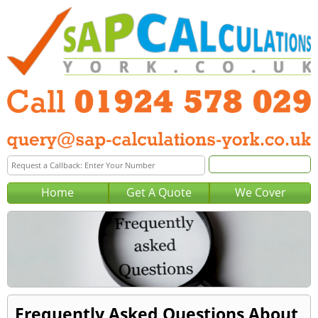
Home
Get A Quote
We Cover
Frequently Asked Questions About